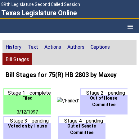
89th Legislature Second Called Session
Texas Legislature Online
History
Text
Actions
Authors
Captions
Bill Stages
Bill Stages for 75(R) HB 2803 by Maxey
Stage 1 - complete
Stage 2 - pending
Filed
Out of House
Committee
3/12/1997
Stage 3 - pending
Stage 4 - pending
Voted on by House
Out of Senate
Committee