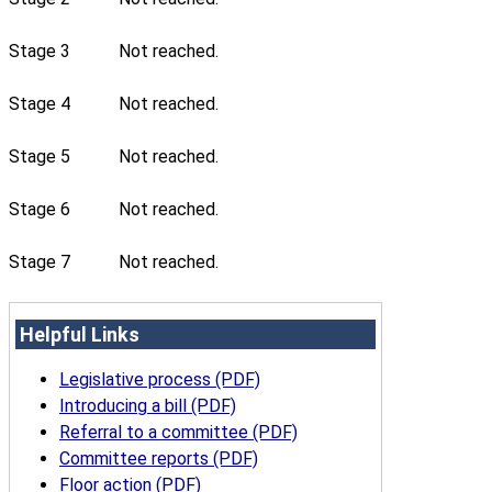
Stage 3
Not reached.
Stage 4
Not reached.
Stage 5
Not reached.
Stage 6
Not reached.
Stage 7
Not reached.
Helpful Links
Legislative process (PDF)
Introducing a bill (PDF)
Referral to a committee (PDF)
Committee reports (PDF)
Floor action (PDF)