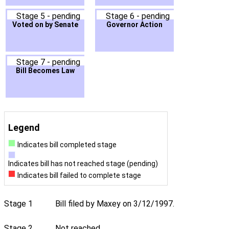
Stage 5 - pending
Stage 6 - pending
Voted on by Senate
Governor Action
Stage 7 - pending
Bill Becomes Law
Legend
Indicates bill completed stage
Indicates bill has not reached stage (pending)
Indicates bill failed to complete stage
Stage 1
Bill filed by Maxey on 3/12/1997.
Stage 2
Not reached.