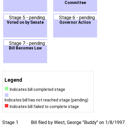
Committee
Stage 5 - pending
Stage 6 - pending
Voted on by Senate
Governor Action
Stage 7 - pending
Bill Becomes Law
Legend
Indicates bill completed stage
Indicates bill has not reached stage (pending)
Indicates bill failed to complete stage
Stage 1
Bill filed by West, George "Buddy" on 1/8/1997.