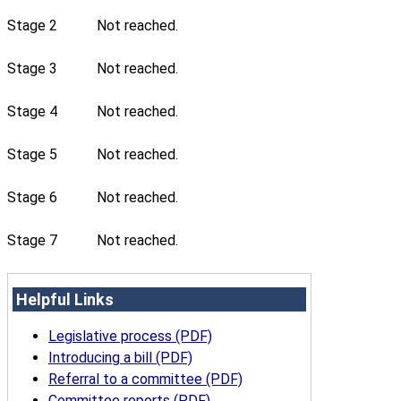
Stage 2
Not reached.
Stage 3
Not reached.
Stage 4
Not reached.
Stage 5
Not reached.
Stage 6
Not reached.
Stage 7
Not reached.
Helpful Links
Legislative process (PDF)
Introducing a bill (PDF)
Referral to a committee (PDF)
Committee reports (PDF)