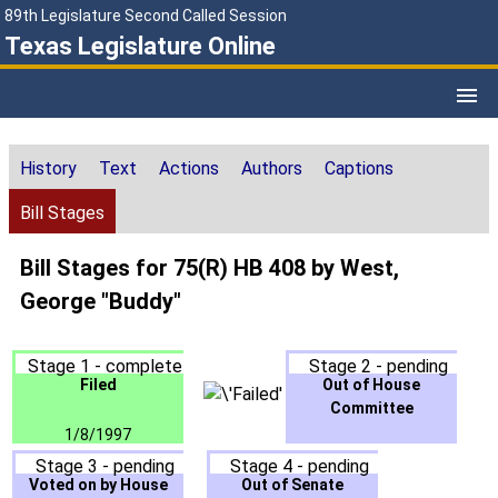
89th Legislature Second Called Session
Texas Legislature Online
History
Text
Actions
Authors
Captions
Bill Stages
Bill Stages for 75(R) HB 408 by West,
George "Buddy"
Stage 1 - complete
Stage 2 - pending
Filed
Out of House
Committee
1/8/1997
Stage 3 - pending
Stage 4 - pending
Voted on by House
Out of Senate