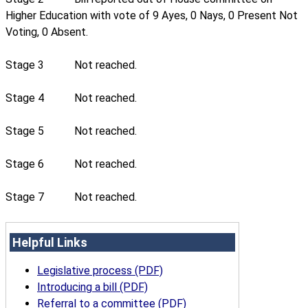
Higher Education with vote of 9 Ayes, 0 Nays, 0 Present Not
Voting, 0 Absent.
Stage 3
Not reached.
Stage 4
Not reached.
Stage 5
Not reached.
Stage 6
Not reached.
Stage 7
Not reached.
Helpful Links
Legislative process (PDF)
Introducing a bill (PDF)
Referral to a committee (PDF)