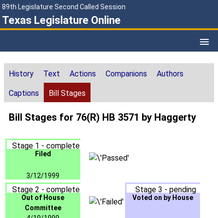
89th Legislature Second Called Session
Texas Legislature Online
History
Text
Actions
Companions
Authors
Captions
Bill Stages
Bill Stages for 76(R) HB 3571 by Haggerty
Stage 1 - complete
Filed
3/12/1999
Stage 2 - complete
Stage 3 - pending
Out of House
Voted on by House
Committee