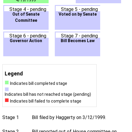
4/19/1999
Stage 4 - pending
Stage 5 - pending
Out of Senate
Voted on by Senate
Committee
Stage 6 - pending
Stage 7 - pending
Governor Action
Bill Becomes Law
Legend
Indicates bill completed stage
Indicates bill has not reached stage (pending)
Indicates bill failed to complete stage
Stage 1
Bill filed by Haggerty on 3/12/1999.
Stage 2
Bill reported out of House committee on