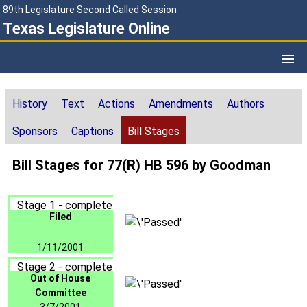
89th Legislature Second Called Session
Texas Legislature Online
History
Text
Actions
Amendments
Authors
Sponsors
Captions
Bill Stages
Bill Stages for 77(R) HB 596 by Goodman
Stage 1 - complete
Filed
1/11/2001
Stage 2 - complete
Out of House
Committee