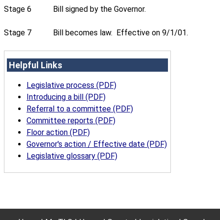
Stage 6
Bill signed by the Governor.
Stage 7
Bill becomes law. Effective on 9/1/01.
Helpful Links
Legislative process (PDF)
Introducing a bill (PDF)
Referral to a committee (PDF)
Committee reports (PDF)
Floor action (PDF)
Governor's action / Effective date (PDF)
Legislative glossary (PDF)