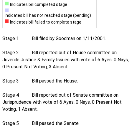
Indicates bill completed stage
Indicates bill has not reached stage (pending)
Indicates bill failed to complete stage
Stage 1
Bill filed by Goodman on 1/11/2001.
Stage 2
Bill reported out of House committee on
Juvenile Justice & Family Issues with vote of 6 Ayes, 0 Nays,
0 Present Not Voting, 3 Absent.
Stage 3
Bill passed the House.
Stage 4
Bill reported out of Senate committee on
Jurisprudence with vote of 6 Ayes, 0 Nays, 0 Present Not
Voting, 1 Absent.
Stage 5
Bill passed the Senate.