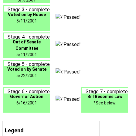
3/7/2001
Stage 3 - complete
Voted on by House
5/11/2001
Stage 4 - complete
Out of Senate
Committee
5/11/2001
Stage 5 - complete
Voted on by Senate
5/22/2001
Stage 6 - complete
Stage 7 - complete
Governor Action
Bill Becomes Law
6/16/2001
*See below.
Legend