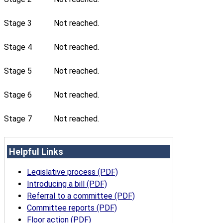
Stage 3
Not reached.
Stage 4
Not reached.
Stage 5
Not reached.
Stage 6
Not reached.
Stage 7
Not reached.
Helpful Links
Legislative process (PDF)
Introducing a bill (PDF)
Referral to a committee (PDF)
Committee reports (PDF)
Floor action (PDF)