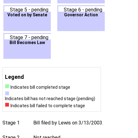
Stage 5 - pending
Stage 6 - pending
Voted on by Senate
Governor Action
Stage 7 - pending
Bill Becomes Law
Legend
Indicates bill completed stage
Indicates bill has not reached stage (pending)
Indicates bill failed to complete stage
Stage 1
Bill filed by Lewis on 3/13/2003.
Stage 2
Not reached.