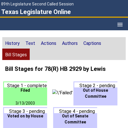
89th Legislature Second Called Session
Texas Legislature Online
History
Text
Actions
Authors
Captions
Bill Stages
Bill Stages for 78(R) HB 2929 by Lewis
Stage 1 - complete
Stage 2 - pending
Filed
Out of House
Committee
3/13/2003
Stage 3 - pending
Stage 4 - pending
Voted on by House
Out of Senate
Committee