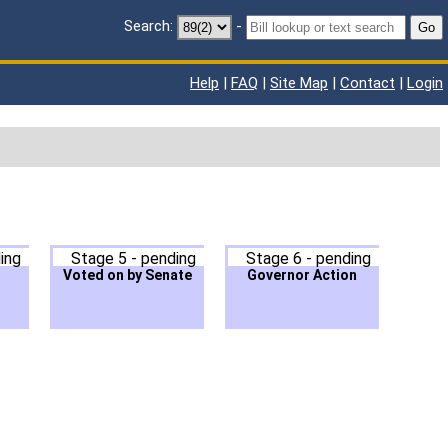
Search:
-
Go
Help
|
FAQ
|
Site Map
|
Contact
|
Login
ing
Stage 5 - pending
Stage 6 - pending
Voted on by Senate
Governor Action