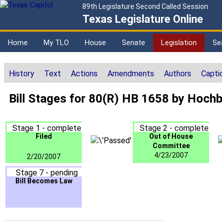
89th Legislature Second Called Session
Texas Legislature Online
Home
My TLO
House
Senate
Legislation
Se
History
Text
Actions
Amendments
Authors
Capti
Bill Stages for 80(R) HB 1658 by Hoch
Stage 1 - complete
Stage 2 - complete
Filed
Out of House
Committee
4/23/2007
2/20/2007
Stage 7 - pending
Bill Becomes Law