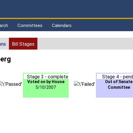
arch
Committees
Calendars
ons
Bill Stages
berg
Stage 3 - complete
Stage 4 - pend
Voted on by House
Out of Senate
5/10/2007
Committee