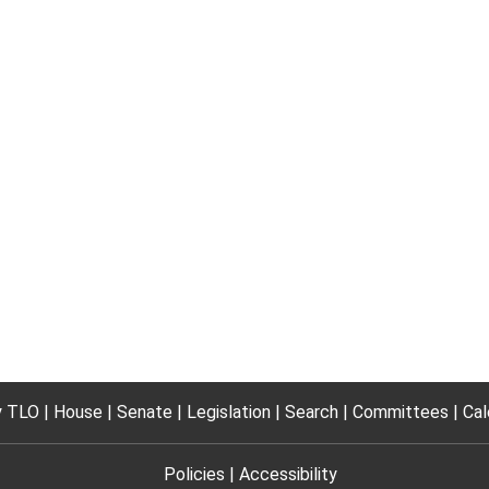
 TLO
House
Senate
Legislation
Search
Committees
Cal
Policies
Accessibility