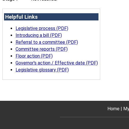
Helpful Links
Legislative process (PDF)
Introducing a bill (PDF)
Referral to a committee (PDF)
Committee reports (PDF)
Floor action (PDF)
Governor's action / Effective date (PDF)
Legislative glossary (PDF)
Home
My