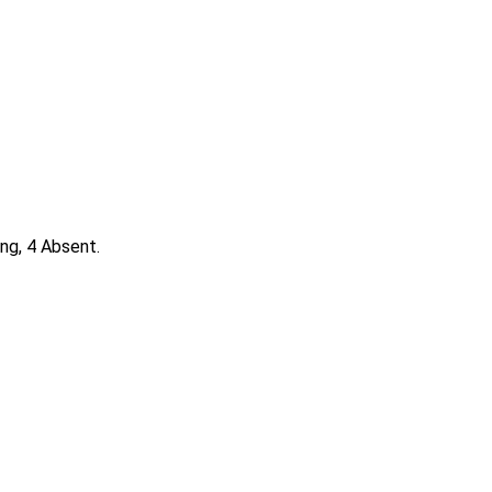
ng, 4 Absent.