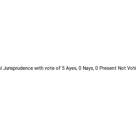
l Jurisprudence with vote of 5 Ayes, 0 Nays, 0 Present Not Voti