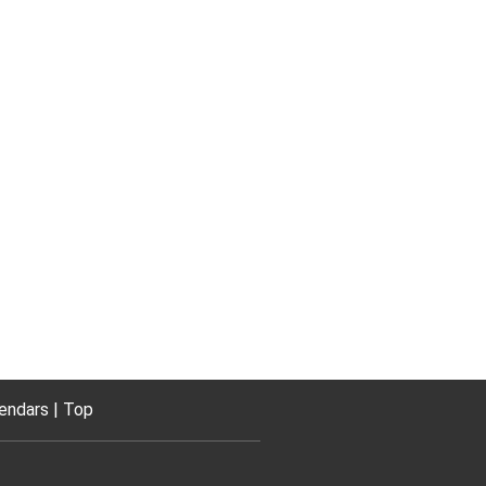
endars
Top