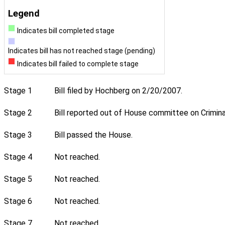
Legend
Indicates bill completed stage
Indicates bill has not reached stage (pending)
Indicates bill failed to complete stage
Stage 1
Bill filed by Hochberg on 2/20/2007.
Stage 2
Bill reported out of House committee on Crimina
Stage 3
Bill passed the House.
Stage 4
Not reached.
Stage 5
Not reached.
Stage 6
Not reached.
Stage 7
Not reached.