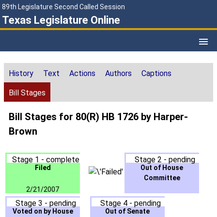
89th Legislature Second Called Session
Texas Legislature Online
History
Text
Actions
Authors
Captions
Bill Stages
Bill Stages for 80(R) HB 1726 by Harper-
Brown
Stage 1 - complete
Stage 2 - pending
Filed
Out of House
Committee
2/21/2007
Stage 3 - pending
Stage 4 - pending
Voted on by House
Out of Senate