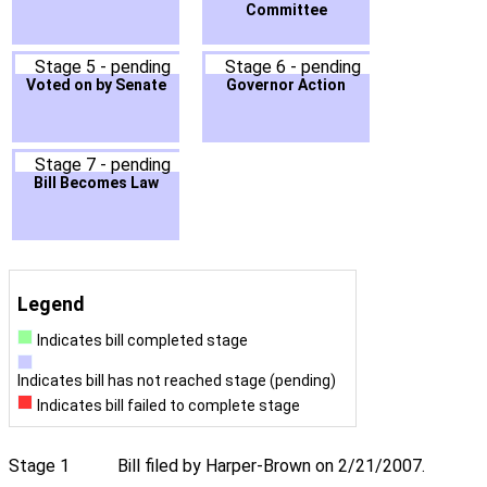
Committee
Stage 5 - pending
Stage 6 - pending
Voted on by Senate
Governor Action
Stage 7 - pending
Bill Becomes Law
Legend
Indicates bill completed stage
Indicates bill has not reached stage (pending)
Indicates bill failed to complete stage
Stage 1
Bill filed by Harper-Brown on 2/21/2007.