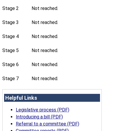
Stage 2
Not reached.
Stage 3
Not reached.
Stage 4
Not reached.
Stage 5
Not reached.
Stage 6
Not reached.
Stage 7
Not reached.
Helpful Links
Legislative process (PDF)
Introducing a bill (PDF)
Referral to a committee (PDF)
Committee reports (PDF)