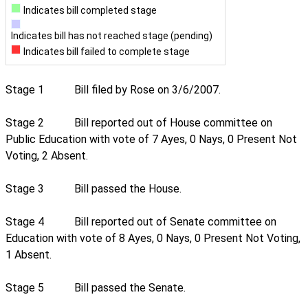
Indicates bill completed stage
Indicates bill has not reached stage (pending)
Indicates bill failed to complete stage
Stage 1
Bill filed by Rose on 3/6/2007.
Stage 2
Bill reported out of House committee on
Public Education with vote of 7 Ayes, 0 Nays, 0 Present Not
Voting, 2 Absent.
Stage 3
Bill passed the House.
Stage 4
Bill reported out of Senate committee on
Education with vote of 8 Ayes, 0 Nays, 0 Present Not Voting,
1 Absent.
Stage 5
Bill passed the Senate.