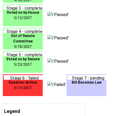
4/30/2007
Stage 3 - complete
Voted on by House
5/13/2007
Stage 4 - complete
Out of Senate
Committee
5/18/2007
Stage 5 - complete
Voted on by Senate
5/23/2007
Stage 6 - failed
Stage 7 - pending
Governor Action
Bill Becomes Law
6/15/2007
Legend