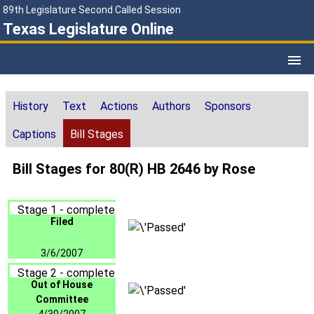
89th Legislature Second Called Session
Texas Legislature Online
History
Text
Actions
Authors
Sponsors
Captions
Bill Stages
Bill Stages for 80(R) HB 2646 by Rose
Stage 1 - complete
Filed
3/6/2007
Stage 2 - complete
Out of House
Committee