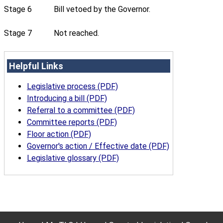
Stage 6
Bill vetoed by the Governor.
Stage 7
Not reached.
Helpful Links
Legislative process (PDF)
Introducing a bill (PDF)
Referral to a committee (PDF)
Committee reports (PDF)
Floor action (PDF)
Governor's action / Effective date (PDF)
Legislative glossary (PDF)