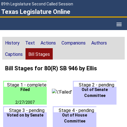
89th Legislature Second Called Session
Texas Legislature Online
History
Text
Actions
Companions
Authors
Captions
Bill Stages
Bill Stages for 80(R) SB 946 by Ellis
Stage 1 - complete
Stage 2 - pending
Filed
Out of Senate
Committee
2/27/2007
Stage 3 - pending
Stage 4 - pending
Voted on by Senate
Out of House
Committee