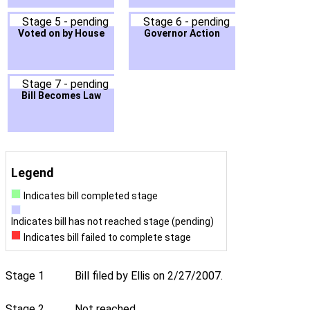
Stage 5 - pending
Stage 6 - pending
Voted on by House
Governor Action
Stage 7 - pending
Bill Becomes Law
Legend
Indicates bill completed stage
Indicates bill has not reached stage (pending)
Indicates bill failed to complete stage
Stage 1
Bill filed by Ellis on 2/27/2007.
Stage 2
Not reached.