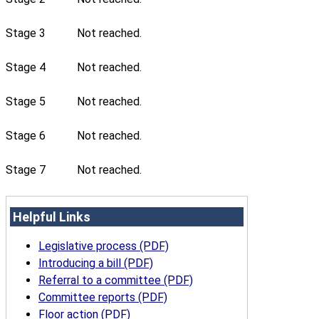
Stage 3
Not reached.
Stage 4
Not reached.
Stage 5
Not reached.
Stage 6
Not reached.
Stage 7
Not reached.
Helpful Links
Legislative process (PDF)
Introducing a bill (PDF)
Referral to a committee (PDF)
Committee reports (PDF)
Floor action (PDF)