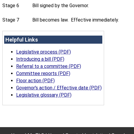
Stage 6
Bill signed by the Governor.
Stage 7
Bill becomes law. Effective immediately.
Helpful Links
Legislative process (PDF)
Introducing a bill (PDF)
Referral to a committee (PDF)
Committee reports (PDF)
Floor action (PDF)
Governor's action / Effective date (PDF)
Legislative glossary (PDF)