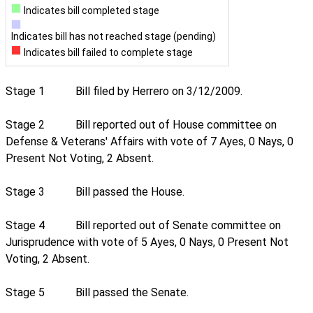
Indicates bill completed stage
Indicates bill has not reached stage (pending)
Indicates bill failed to complete stage
Stage 1
Bill filed by Herrero on 3/12/2009.
Stage 2
Bill reported out of House committee on
Defense & Veterans' Affairs with vote of 7 Ayes, 0 Nays, 0
Present Not Voting, 2 Absent.
Stage 3
Bill passed the House.
Stage 4
Bill reported out of Senate committee on
Jurisprudence with vote of 5 Ayes, 0 Nays, 0 Present Not
Voting, 2 Absent.
Stage 5
Bill passed the Senate.