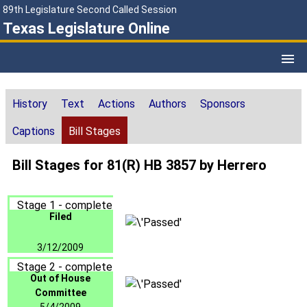
89th Legislature Second Called Session
Texas Legislature Online
History
Text
Actions
Authors
Sponsors
Captions
Bill Stages
Bill Stages for 81(R) HB 3857 by Herrero
Stage 1 - complete
Filed
3/12/2009
Stage 2 - complete
Out of House
Committee