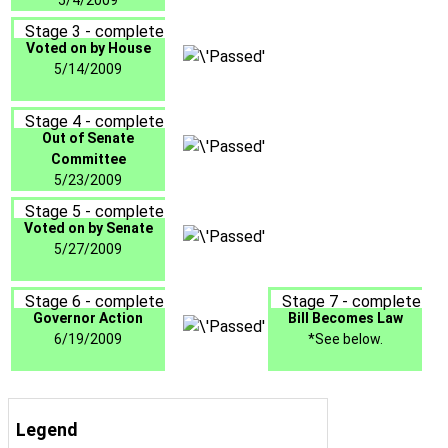
5/4/2009
Stage 3 - complete
Voted on by House
5/14/2009
Stage 4 - complete
Out of Senate
Committee
5/23/2009
Stage 5 - complete
Voted on by Senate
5/27/2009
Stage 6 - complete
Stage 7 - complete
Governor Action
Bill Becomes Law
6/19/2009
*See below.
Legend