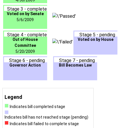
4/30/2009
Stage 3 - complete
Voted on by Senate
5/6/2009
Stage 4 - complete
Stage 5 - pending
Out of House
Voted on by House
Committee
5/20/2009
Stage 6 - pending
Stage 7 - pending
Governor Action
Bill Becomes Law
Legend
Indicates bill completed stage
Indicates bill has not reached stage (pending)
Indicates bill failed to complete stage