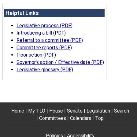
Helpful Links
Legislative process (PDF)
Introducing a bill (PDF)
Referral to a committee (PDF)
Committee reports (PDF)
Floor action (PDF)
Governor's action / Effective date (PDF)
Legislative glossary (PDF)
Home
My TLO
House
Senate
Legislation
Search
Committees
Calendars
Top
Policies
Accessibility