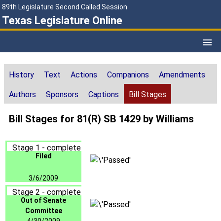
89th Legislature Second Called Session
Texas Legislature Online
History
Text
Actions
Companions
Amendments
Authors
Sponsors
Captions
Bill Stages
Bill Stages for 81(R) SB 1429 by Williams
Stage 1 - complete
Filed
3/6/2009
Stage 2 - complete
Out of Senate
Committee