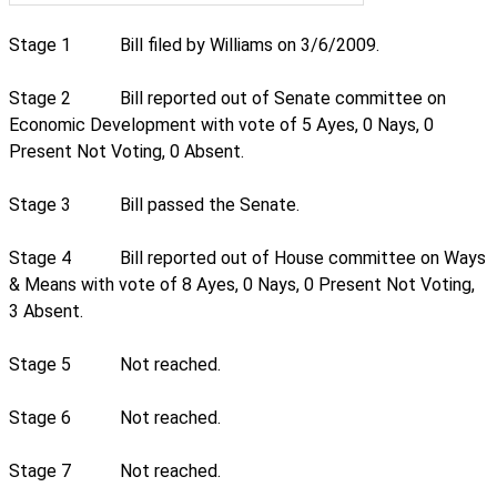
Stage 1
Bill filed by Williams on 3/6/2009.
Stage 2
Bill reported out of Senate committee on
Economic Development with vote of 5 Ayes, 0 Nays, 0
Present Not Voting, 0 Absent.
Stage 3
Bill passed the Senate.
Stage 4
Bill reported out of House committee on Ways
& Means with vote of 8 Ayes, 0 Nays, 0 Present Not Voting,
3 Absent.
Stage 5
Not reached.
Stage 6
Not reached.
Stage 7
Not reached.