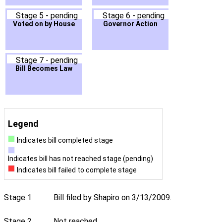
Stage 5 - pending
Stage 6 - pending
Voted on by House
Governor Action
Stage 7 - pending
Bill Becomes Law
Legend
Indicates bill completed stage
Indicates bill has not reached stage (pending)
Indicates bill failed to complete stage
Stage 1
Bill filed by Shapiro on 3/13/2009.
Stage 2
Not reached.