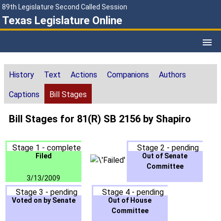
89th Legislature Second Called Session
Texas Legislature Online
History
Text
Actions
Companions
Authors
Captions
Bill Stages
Bill Stages for 81(R) SB 2156 by Shapiro
Stage 1 - complete
Stage 2 - pending
Filed
Out of Senate
Committee
3/13/2009
Stage 3 - pending
Stage 4 - pending
Voted on by Senate
Out of House
Committee