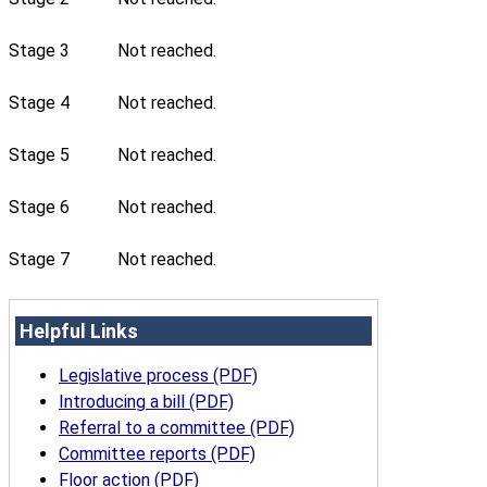
Stage 3
Not reached.
Stage 4
Not reached.
Stage 5
Not reached.
Stage 6
Not reached.
Stage 7
Not reached.
Helpful Links
Legislative process (PDF)
Introducing a bill (PDF)
Referral to a committee (PDF)
Committee reports (PDF)
Floor action (PDF)