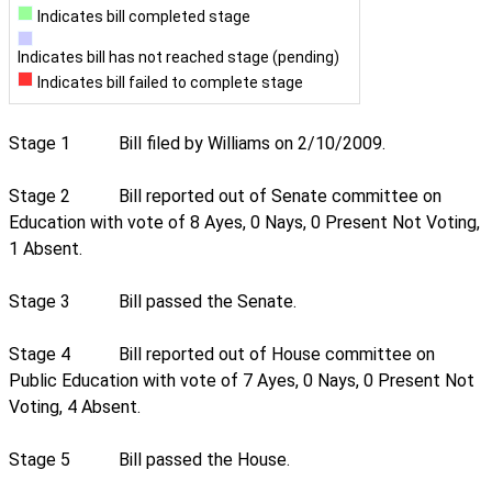
Indicates bill completed stage
Indicates bill has not reached stage (pending)
Indicates bill failed to complete stage
Stage 1
Bill filed by Williams on 2/10/2009.
Stage 2
Bill reported out of Senate committee on
Education with vote of 8 Ayes, 0 Nays, 0 Present Not Voting,
1 Absent.
Stage 3
Bill passed the Senate.
Stage 4
Bill reported out of House committee on
Public Education with vote of 7 Ayes, 0 Nays, 0 Present Not
Voting, 4 Absent.
Stage 5
Bill passed the House.