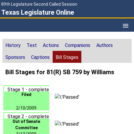
89th Legislature Second Called Session
Texas Legislature Online
History
Text
Actions
Companions
Authors
Sponsors
Captions
Bill Stages
Bill Stages for 81(R) SB 759 by Williams
Stage 1 - complete
Filed
2/10/2009
Stage 2 - complete
Out of Senate
Committee