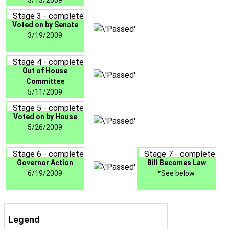
3/13/2009
Stage 3 - complete
Voted on by Senate
3/19/2009
Stage 4 - complete
Out of House
Committee
5/11/2009
Stage 5 - complete
Voted on by House
5/26/2009
Stage 6 - complete
Stage 7 - complete
Governor Action
Bill Becomes Law
6/19/2009
*See below.
Legend