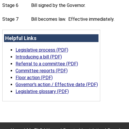
Stage 6
Bill signed by the Governor.
Stage 7
Bill becomes law. Effective immediately.
Helpful Links
Legislative process (PDF)
Introducing a bill (PDF)
Referral to a committee (PDF)
Committee reports (PDF)
Floor action (PDF)
Governor's action / Effective date (PDF)
Legislative glossary (PDF)