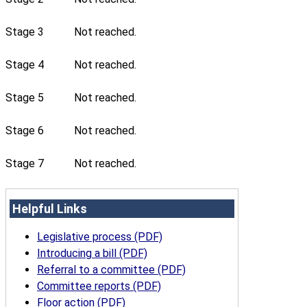
Stage 3
Not reached.
Stage 4
Not reached.
Stage 5
Not reached.
Stage 6
Not reached.
Stage 7
Not reached.
Helpful Links
Legislative process (PDF)
Introducing a bill (PDF)
Referral to a committee (PDF)
Committee reports (PDF)
Floor action (PDF)