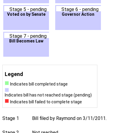
Stage 5 - pending
Stage 6 - pending
Voted on by Senate
Governor Action
Stage 7 - pending
Bill Becomes Law
Legend
Indicates bill completed stage
Indicates bill has not reached stage (pending)
Indicates bill failed to complete stage
Stage 1
Bill filed by Raymond on 3/11/2011.
Stage 2
Not reached.