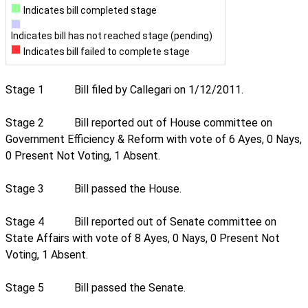
Indicates bill completed stage
Indicates bill has not reached stage (pending)
Indicates bill failed to complete stage
Stage 1
Bill filed by Callegari on 1/12/2011.
Stage 2
Bill reported out of House committee on
Government Efficiency & Reform with vote of 6 Ayes, 0 Nays,
0 Present Not Voting, 1 Absent.
Stage 3
Bill passed the House.
Stage 4
Bill reported out of Senate committee on
State Affairs with vote of 8 Ayes, 0 Nays, 0 Present Not
Voting, 1 Absent.
Stage 5
Bill passed the Senate.