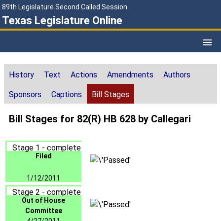
89th Legislature Second Called Session
Texas Legislature Online
History
Text
Actions
Amendments
Authors
Sponsors
Captions
Bill Stages
Bill Stages for 82(R) HB 628 by Callegari
Stage 1 - complete
Filed
1/12/2011
Stage 2 - complete
Out of House
Committee