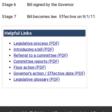
Stage 6
Bill signed by the Governor.
Stage 7
Bill becomes law. Effective on 9/1/11.
Helpful Links
Legislative process (PDF)
Introducing a bill (PDF)
Referral to a committee (PDF)
Committee reports (PDF)
Floor action (PDF)
Governor's action / Effective date (PDF)
Legislative glossary (PDF)