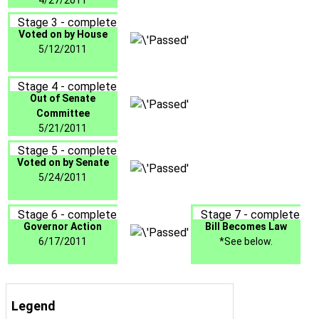
4/27/2011
Stage 3 - complete
Voted on by House
5/12/2011
Stage 4 - complete
Out of Senate
Committee
5/21/2011
Stage 5 - complete
Voted on by Senate
5/24/2011
Stage 6 - complete
Stage 7 - complete
Governor Action
Bill Becomes Law
6/17/2011
*See below.
Legend