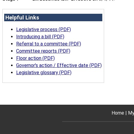
Helpful Links
Legislative process (PDF)
Introducing a bill (PDF)
Referral to a committee (PDF)
Committee reports (PDF)
Floor action (PDF)
Governor's action / Effective date (PDF)
Legislative glossary (PDF)
Home
My