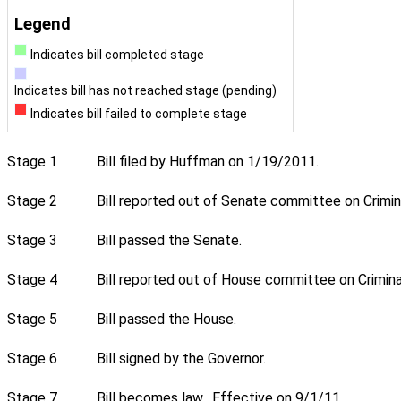
Legend
Indicates bill completed stage
Indicates bill has not reached stage (pending)
Indicates bill failed to complete stage
Stage 1
Bill filed by Huffman on 1/19/2011.
Stage 2
Bill reported out of Senate committee on Crimin
Stage 3
Bill passed the Senate.
Stage 4
Bill reported out of House committee on Crimina
Stage 5
Bill passed the House.
Stage 6
Bill signed by the Governor.
Stage 7
Bill becomes law. Effective on 9/1/11.