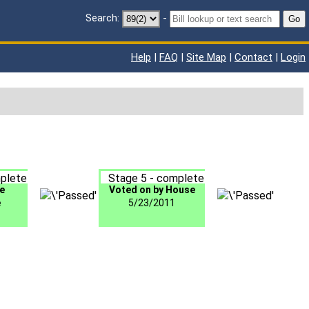
Search:
-
Go
Help
|
FAQ
|
Site Map
|
Contact
|
Login
plete
Stage 5 - complete
e
Voted on by House
e
5/23/2011