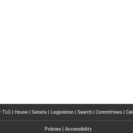
 TLO
House
Senate
Legislation
Search
Committees
Cal
Policies
Accessibility