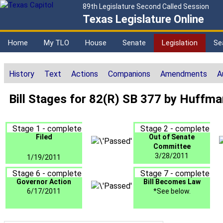
89th Legislature Second Called Session
Texas Legislature Online
Home
My TLO
House
Senate
Legislation
Se
History
Text
Actions
Companions
Amendments
A
Bill Stages for 82(R) SB 377 by Huffma
Stage 1 - complete
Stage 2 - complete
Filed
Out of Senate
Committee
3/28/2011
1/19/2011
Stage 6 - complete
Stage 7 - complete
Governor Action
Bill Becomes Law
6/17/2011
*See below.