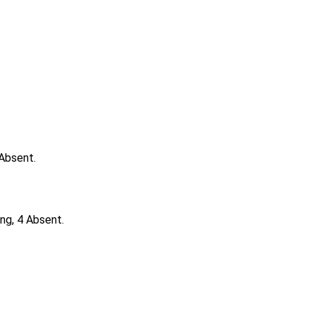
 Absent.
ng, 4 Absent.