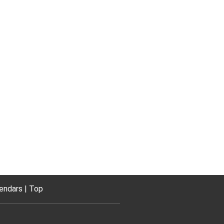
endars
Top