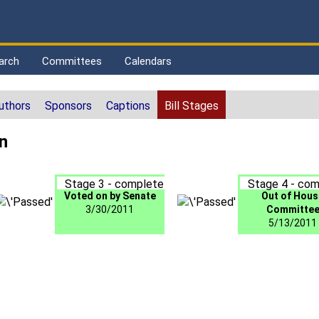
arch
Committees
Calendars
uthors
Sponsors
Captions
Bill Stages
n
Stage 3 - complete
Stage 4 - com
Voted on by Senate
Out of Hous
3/30/2011
Committe
5/13/2011