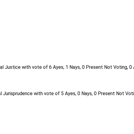
al Justice with vote of 6 Ayes, 1 Nays, 0 Present Not Voting, 0
l Jurisprudence with vote of 5 Ayes, 0 Nays, 0 Present Not Voti