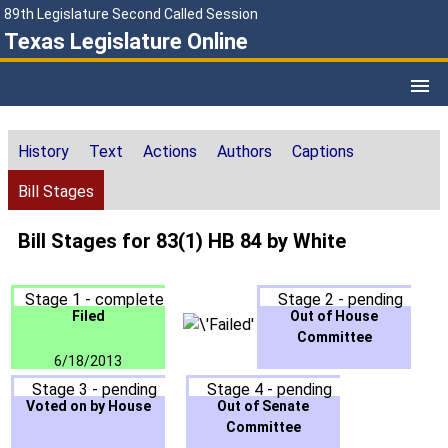
89th Legislature Second Called Session
Texas Legislature Online
History
Text
Actions
Authors
Captions
Bill Stages
Bill Stages for 83(1) HB 84 by White
Stage 1 - complete
Stage 2 - pending
Filed
Out of House
Committee
6/18/2013
Stage 3 - pending
Stage 4 - pending
Voted on by House
Out of Senate
Committee