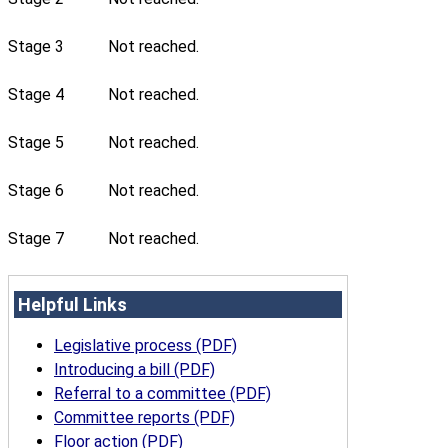
Stage 3
Not reached.
Stage 4
Not reached.
Stage 5
Not reached.
Stage 6
Not reached.
Stage 7
Not reached.
Helpful Links
Legislative process (PDF)
Introducing a bill (PDF)
Referral to a committee (PDF)
Committee reports (PDF)
Floor action (PDF)