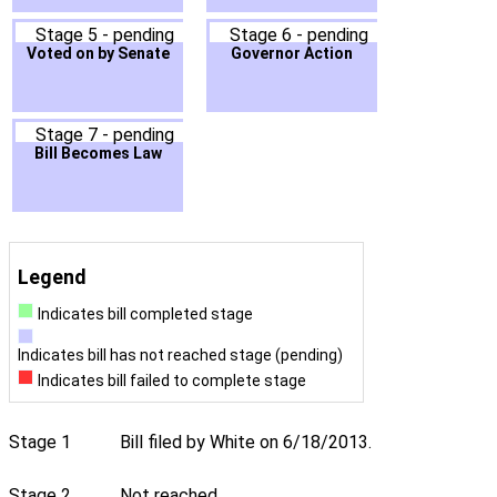
Stage 5 - pending
Stage 6 - pending
Voted on by Senate
Governor Action
Stage 7 - pending
Bill Becomes Law
Legend
Indicates bill completed stage
Indicates bill has not reached stage (pending)
Indicates bill failed to complete stage
Stage 1
Bill filed by White on 6/18/2013.
Stage 2
Not reached.