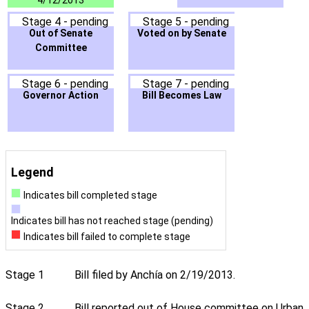
4/12/2013
Stage 4 - pending
Stage 5 - pending
Out of Senate
Voted on by Senate
Committee
Stage 6 - pending
Stage 7 - pending
Governor Action
Bill Becomes Law
Legend
Indicates bill completed stage
Indicates bill has not reached stage (pending)
Indicates bill failed to complete stage
Stage 1
Bill filed by Anchía on 2/19/2013.
Stage 2
Bill reported out of House committee on Urban