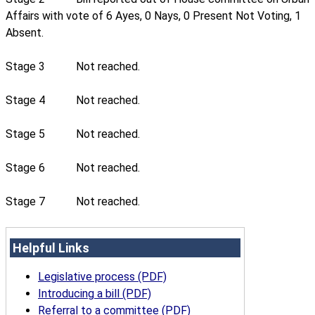
Affairs with vote of 6 Ayes, 0 Nays, 0 Present Not Voting, 1
Absent.
Stage 3
Not reached.
Stage 4
Not reached.
Stage 5
Not reached.
Stage 6
Not reached.
Stage 7
Not reached.
Helpful Links
Legislative process (PDF)
Introducing a bill (PDF)
Referral to a committee (PDF)