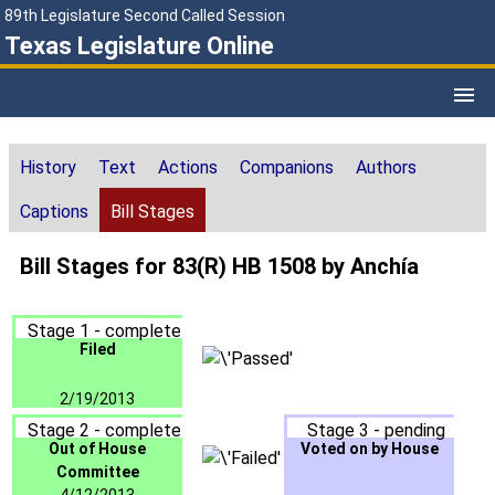
89th Legislature Second Called Session
Texas Legislature Online
History
Text
Actions
Companions
Authors
Captions
Bill Stages
Bill Stages for 83(R) HB 1508 by Anchía
Stage 1 - complete
Filed
2/19/2013
Stage 2 - complete
Stage 3 - pending
Out of House
Voted on by House
Committee