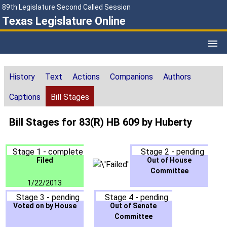
89th Legislature Second Called Session
Texas Legislature Online
History
Text
Actions
Companions
Authors
Captions
Bill Stages
Bill Stages for 83(R) HB 609 by Huberty
Stage 1 - complete
Stage 2 - pending
Filed
Out of House
Committee
1/22/2013
Stage 3 - pending
Stage 4 - pending
Voted on by House
Out of Senate
Committee