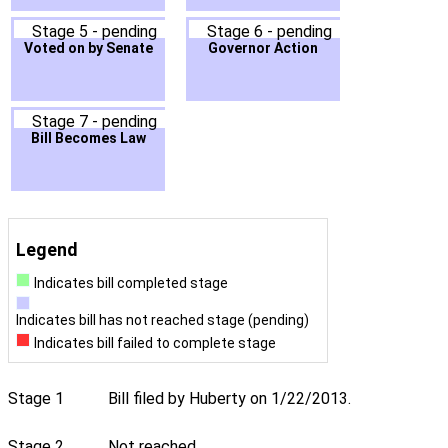
Stage 5 - pending
Stage 6 - pending
Voted on by Senate
Governor Action
Stage 7 - pending
Bill Becomes Law
Legend
Indicates bill completed stage
Indicates bill has not reached stage (pending)
Indicates bill failed to complete stage
Stage 1
Bill filed by Huberty on 1/22/2013.
Stage 2
Not reached.