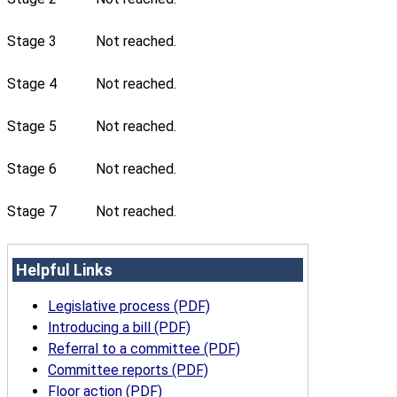
Stage 3
Not reached.
Stage 4
Not reached.
Stage 5
Not reached.
Stage 6
Not reached.
Stage 7
Not reached.
Helpful Links
Legislative process (PDF)
Introducing a bill (PDF)
Referral to a committee (PDF)
Committee reports (PDF)
Floor action (PDF)