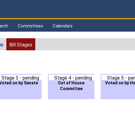
arch
Committees
Calendars
ns
Bill Stages
Stage 3 - pending
Stage 4 - pending
Stage 5 - pe
Voted on by Senate
Out of House
Voted on by H
Committee