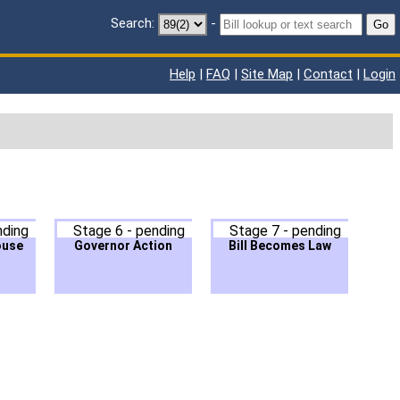
Search:
-
Go
Help
|
FAQ
|
Site Map
|
Contact
|
Login
nding
Stage 6 - pending
Stage 7 - pending
ouse
Governor Action
Bill Becomes Law