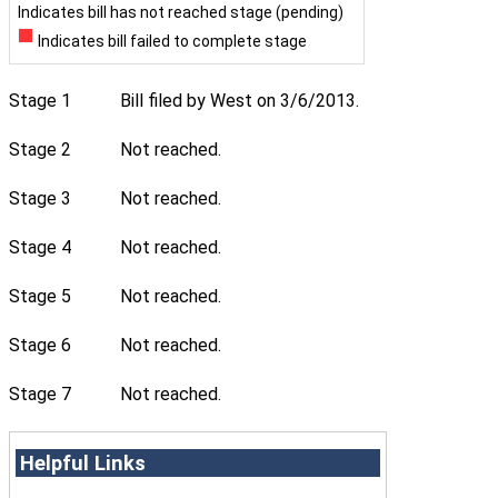
Indicates bill has not reached stage (pending)
Indicates bill failed to complete stage
Stage 1
Bill filed by West on 3/6/2013.
Stage 2
Not reached.
Stage 3
Not reached.
Stage 4
Not reached.
Stage 5
Not reached.
Stage 6
Not reached.
Stage 7
Not reached.
Helpful Links