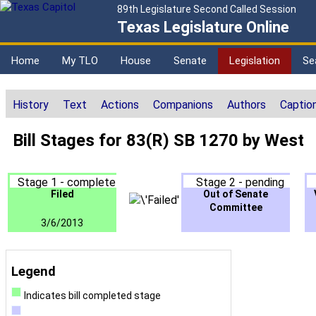
89th Legislature Second Called Session
Texas Legislature Online
Home
My TLO
House
Senate
Legislation
Se
History
Text
Actions
Companions
Authors
Captio
Bill Stages for 83(R) SB 1270 by West
Stage 1 - complete
Stage 2 - pending
Filed
Out of Senate
Committee
3/6/2013
Legend
Indicates bill completed stage