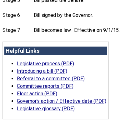
Stage 5
Bill passed the Senate.
Stage 6
Bill signed by the Governor.
Stage 7
Bill becomes law. Effective on 9/1/15.
Helpful Links
Legislative process (PDF)
Introducing a bill (PDF)
Referral to a committee (PDF)
Committee reports (PDF)
Floor action (PDF)
Governor's action / Effective date (PDF)
Legislative glossary (PDF)