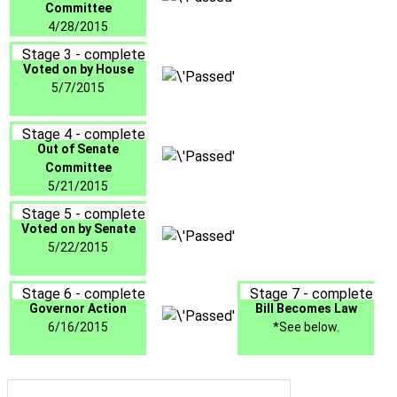
Committee
4/28/2015
Stage 3 - complete
Voted on by House
5/7/2015
Stage 4 - complete
Out of Senate
Committee
5/21/2015
Stage 5 - complete
Voted on by Senate
5/22/2015
Stage 6 - complete
Stage 7 - complete
Governor Action
Bill Becomes Law
6/16/2015
*See below.