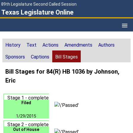
89th Legislature Second Called Session
Texas Legislature Online
History
Text
Actions
Amendments
Authors
Sponsors
Captions
Bill Stages
Bill Stages for 84(R) HB 1036 by Johnson,
Eric
Stage 1 - complete
Filed
1/29/2015
Stage 2 - complete
Out of House