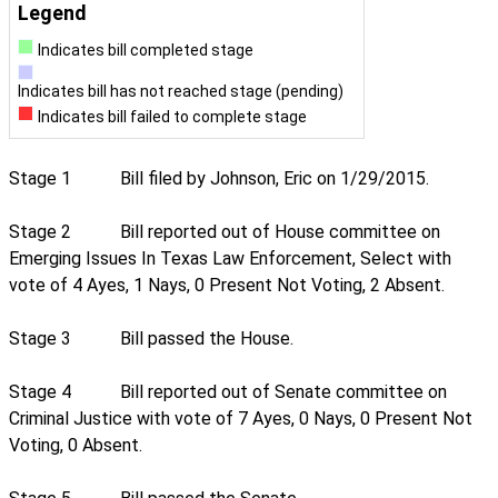
Legend
Indicates bill completed stage
Indicates bill has not reached stage (pending)
Indicates bill failed to complete stage
Stage 1
Bill filed by Johnson, Eric on 1/29/2015.
Stage 2
Bill reported out of House committee on
Emerging Issues In Texas Law Enforcement, Select with
vote of 4 Ayes, 1 Nays, 0 Present Not Voting, 2 Absent.
Stage 3
Bill passed the House.
Stage 4
Bill reported out of Senate committee on
Criminal Justice with vote of 7 Ayes, 0 Nays, 0 Present Not
Voting, 0 Absent.