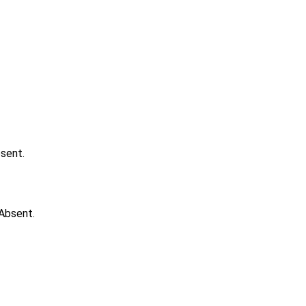
bsent.
 Absent.