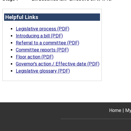
Helpful Links
Legislative process (PDF)
Introducing a bill (PDF)
Referral to a committee (PDF)
Committee reports (PDF)
Floor action (PDF)
Governor's action / Effective date (PDF)
Legislative glossary (PDF)
Home
My