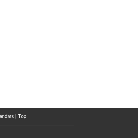
endars
Top