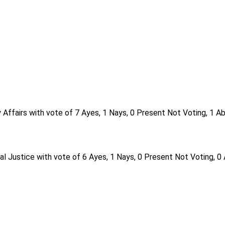
Affairs with vote of 7 Ayes, 1 Nays, 0 Present Not Voting, 1 A
al Justice with vote of 6 Ayes, 1 Nays, 0 Present Not Voting, 0