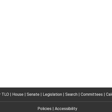
 TLO
House
Senate
Legislation
Search
Committees
Cal
Policies
Accessibility