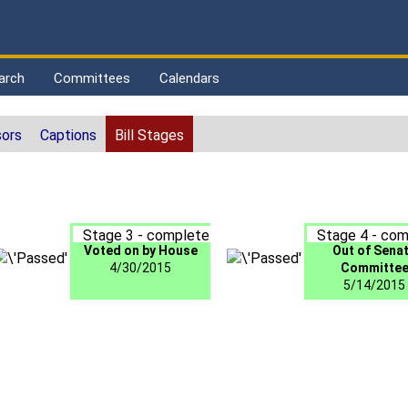
arch
Committees
Calendars
ors
Captions
Bill Stages
Stage 3 - complete
Stage 4 - com
Voted on by House
Out of Sena
4/30/2015
Committe
5/14/2015