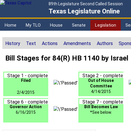
89th Legislature Second Called Session
Texas Legislature Online
Home
My TLO
House
Senate
Legislation
Se
History
Text
Actions
Amendments
Authors
Spons
Bill Stages for 84(R) HB 1140 by Israel
Stage 1 - complete
Stage 2 - complete
Filed
Out of House
Committee
4/14/2015
2/4/2015
Stage 6 - complete
Stage 7 - complete
Governor Action
Bill Becomes Law
6/16/2015
*See below.