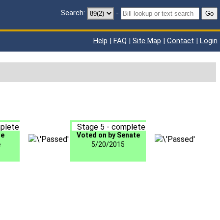
Search:
-
Go
Help
|
FAQ
|
Site Map
|
Contact
|
Login
plete
Stage 5 - complete
te
Voted on by Senate
e
5/20/2015