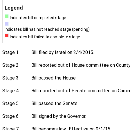
Legend
Indicates bill completed stage
Indicates bill has not reached stage (pending)
Indicates bill failed to complete stage
Stage 1
Bill filed by Israel on 2/4/2015.
Stage 2
Bill reported out of House committee on County 
Stage 3
Bill passed the House.
Stage 4
Bill reported out of Senate committee on Crimin
Stage 5
Bill passed the Senate.
Stage 6
Bill signed by the Governor.
Stage 7
Bill becomes law. Effective on 9/1/15.