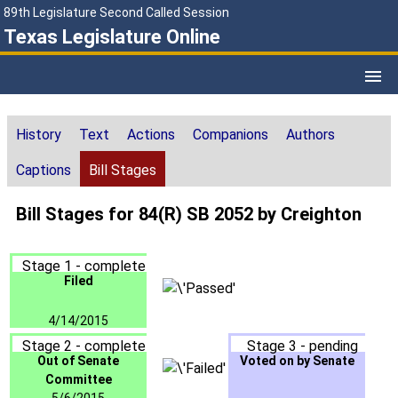
89th Legislature Second Called Session
Texas Legislature Online
History
Text
Actions
Companions
Authors
Captions
Bill Stages
Bill Stages for 84(R) SB 2052 by Creighton
Stage 1 - complete
Filed
4/14/2015
Stage 2 - complete
Stage 3 - pending
Out of Senate
Voted on by Senate
Committee