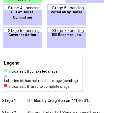
5/6/2015
Stage 4 - pending
Stage 5 - pending
Out of House
Voted on by House
Committee
Stage 6 - pending
Stage 7 - pending
Governor Action
Bill Becomes Law
Legend
Indicates bill completed stage
Indicates bill has not reached stage (pending)
Indicates bill failed to complete stage
Stage 1
Bill filed by Creighton on 4/14/2015.
Stage 2
Bill reported out of Senate committee on