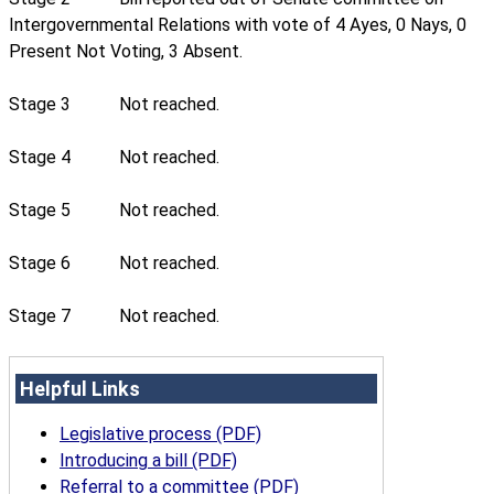
Intergovernmental Relations with vote of 4 Ayes, 0 Nays, 0
Present Not Voting, 3 Absent.
Stage 3
Not reached.
Stage 4
Not reached.
Stage 5
Not reached.
Stage 6
Not reached.
Stage 7
Not reached.
Helpful Links
Legislative process (PDF)
Introducing a bill (PDF)
Referral to a committee (PDF)