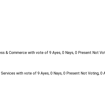
ess & Commerce with vote of 9 Ayes, 0 Nays, 0 Present Not Vot
Services with vote of 9 Ayes, 0 Nays, 0 Present Not Voting, 0 