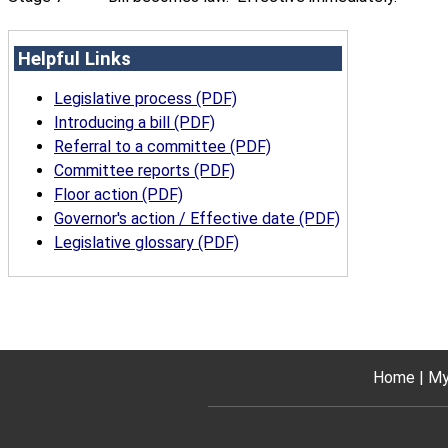
Helpful Links
Legislative process (PDF)
Introducing a bill (PDF)
Referral to a committee (PDF)
Committee reports (PDF)
Floor action (PDF)
Governor's action / Effective date (PDF)
Legislative glossary (PDF)
Home
My