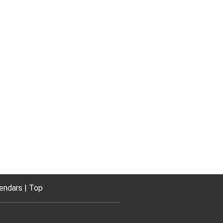
endars
Top