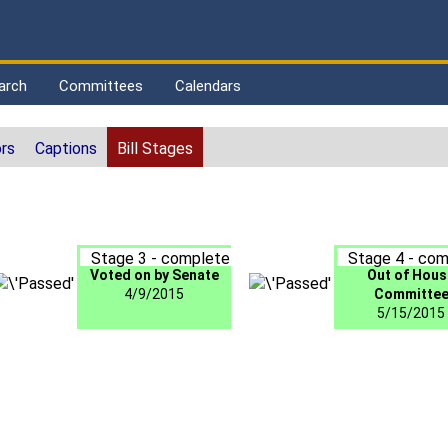
arch
Committees
Calendars
rs
Captions
Bill Stages
Stage 3 - complete
Stage 4 - com
Voted on by Senate
Out of Hous
4/9/2015
Committe
5/15/2015