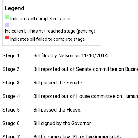
Legend
Indicates bill completed stage
Indicates bill has not reached stage (pending)
Indicates bill failed to complete stage
Stage 1
Bill filed by Nelson on 11/10/2014.
Stage 2
Bill reported out of Senate committee on Busin
Stage 3
Bill passed the Senate.
Stage 4
Bill reported out of House committee on Human 
Stage 5
Bill passed the House.
Stage 6
Bill signed by the Governor.
Stage 7
Bill becomes law. Effective immediately.