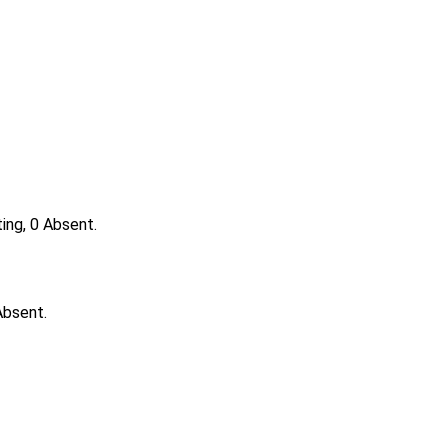
ing, 0 Absent.
Absent.