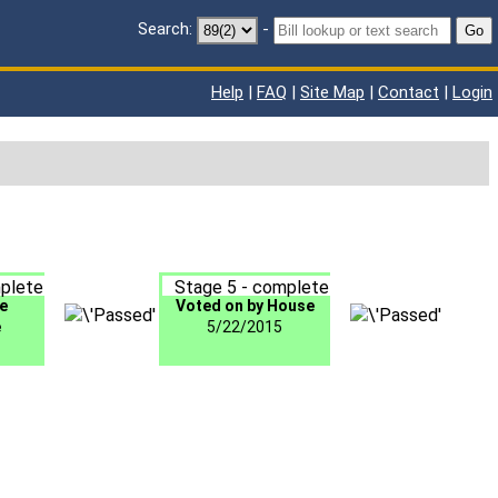
Search:
-
Go
Help
|
FAQ
|
Site Map
|
Contact
|
Login
plete
Stage 5 - complete
e
Voted on by House
e
5/22/2015