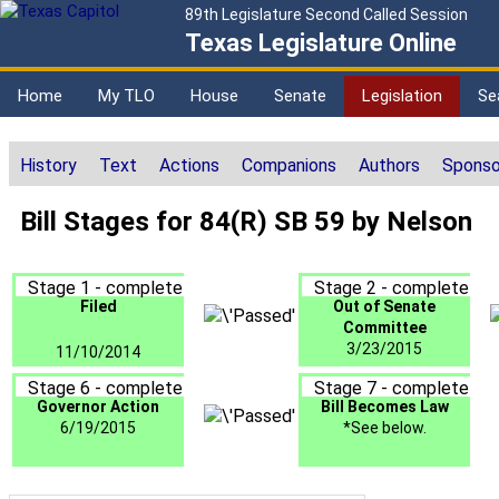
89th Legislature Second Called Session
Texas Legislature Online
Home
My TLO
House
Senate
Legislation
Se
History
Text
Actions
Companions
Authors
Sponso
Bill Stages for 84(R) SB 59 by Nelson
Stage 1 - complete
Stage 2 - complete
Filed
Out of Senate
Committee
3/23/2015
11/10/2014
Stage 6 - complete
Stage 7 - complete
Governor Action
Bill Becomes Law
6/19/2015
*See below.