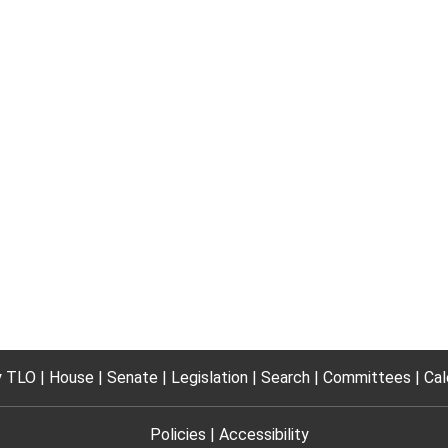
 TLO
House
Senate
Legislation
Search
Committees
Cal
Policies
Accessibility