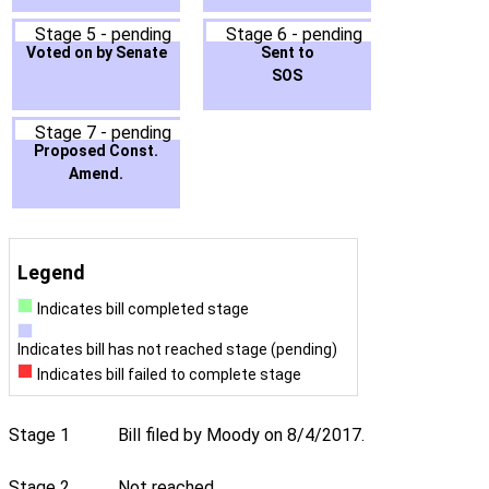
Stage 5 - pending
Stage 6 - pending
Voted on by Senate
Sent to
SOS
Stage 7 - pending
Proposed Const.
Amend.
Legend
Indicates bill completed stage
Indicates bill has not reached stage (pending)
Indicates bill failed to complete stage
Stage 1
Bill filed by Moody on 8/4/2017.
Stage 2
Not reached.