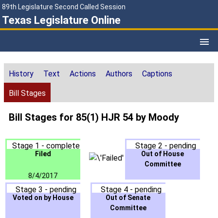
89th Legislature Second Called Session
Texas Legislature Online
History
Text
Actions
Authors
Captions
Bill Stages
Bill Stages for 85(1) HJR 54 by Moody
Stage 1 - complete
Stage 2 - pending
Filed
Out of House
Committee
8/4/2017
Stage 3 - pending
Stage 4 - pending
Voted on by House
Out of Senate
Committee