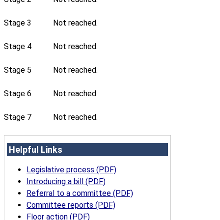
Stage 3
Not reached.
Stage 4
Not reached.
Stage 5
Not reached.
Stage 6
Not reached.
Stage 7
Not reached.
Helpful Links
Legislative process (PDF)
Introducing a bill (PDF)
Referral to a committee (PDF)
Committee reports (PDF)
Floor action (PDF)