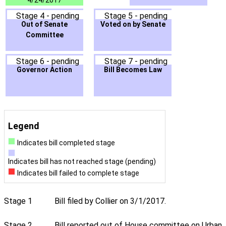
4/24/2017
Stage 4 - pending
Stage 5 - pending
Out of Senate
Voted on by Senate
Committee
Stage 6 - pending
Stage 7 - pending
Governor Action
Bill Becomes Law
Legend
Indicates bill completed stage
Indicates bill has not reached stage (pending)
Indicates bill failed to complete stage
Stage 1
Bill filed by Collier on 3/1/2017.
Stage 2
Bill reported out of House committee on Urban