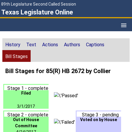
89th Legislature Second Called Session
Texas Legislature Online
History
Text
Actions
Authors
Captions
Bill Stages
Bill Stages for 85(R) HB 2672 by Collier
Stage 1 - complete
Filed
3/1/2017
Stage 2 - complete
Stage 3 - pending
Out of House
Voted on by House
Committee