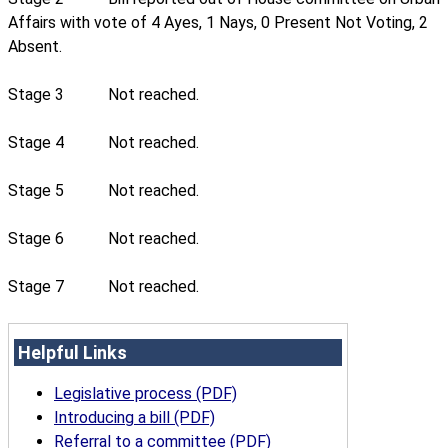
Affairs with vote of 4 Ayes, 1 Nays, 0 Present Not Voting, 2
Absent.
Stage 3
Not reached.
Stage 4
Not reached.
Stage 5
Not reached.
Stage 6
Not reached.
Stage 7
Not reached.
Helpful Links
Legislative process (PDF)
Introducing a bill (PDF)
Referral to a committee (PDF)