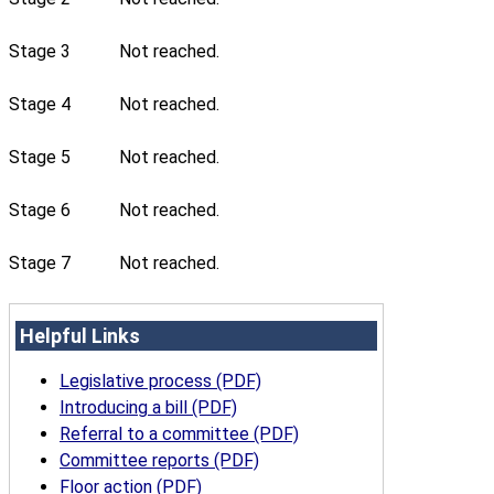
Stage 3
Not reached.
Stage 4
Not reached.
Stage 5
Not reached.
Stage 6
Not reached.
Stage 7
Not reached.
Helpful Links
Legislative process (PDF)
Introducing a bill (PDF)
Referral to a committee (PDF)
Committee reports (PDF)
Floor action (PDF)