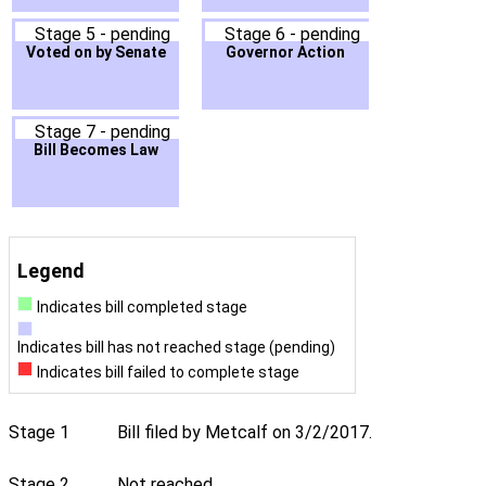
Stage 5 - pending
Stage 6 - pending
Voted on by Senate
Governor Action
Stage 7 - pending
Bill Becomes Law
Legend
Indicates bill completed stage
Indicates bill has not reached stage (pending)
Indicates bill failed to complete stage
Stage 1
Bill filed by Metcalf on 3/2/2017.
Stage 2
Not reached.