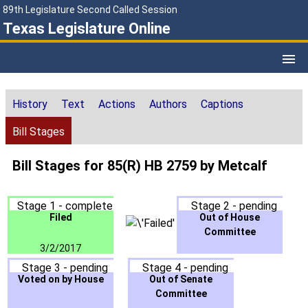
89th Legislature Second Called Session
Texas Legislature Online
History
Text
Actions
Authors
Captions
Bill Stages
Bill Stages for 85(R) HB 2759 by Metcalf
Stage 1 - complete
Stage 2 - pending
Filed
Out of House
Committee
3/2/2017
Stage 3 - pending
Stage 4 - pending
Voted on by House
Out of Senate
Committee