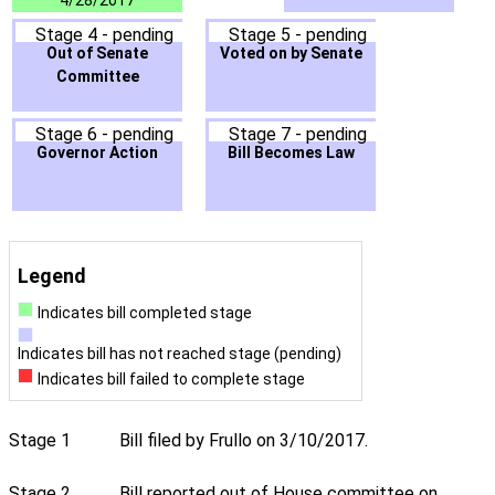
4/28/2017
Stage 4 - pending
Stage 5 - pending
Out of Senate
Voted on by Senate
Committee
Stage 6 - pending
Stage 7 - pending
Governor Action
Bill Becomes Law
Legend
Indicates bill completed stage
Indicates bill has not reached stage (pending)
Indicates bill failed to complete stage
Stage 1
Bill filed by Frullo on 3/10/2017.
Stage 2
Bill reported out of House committee on