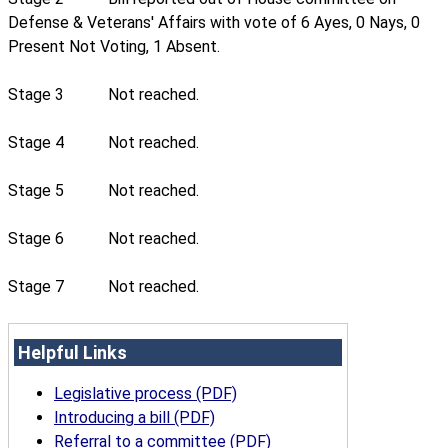
Defense & Veterans' Affairs with vote of 6 Ayes, 0 Nays, 0
Present Not Voting, 1 Absent.
Stage 3
Not reached.
Stage 4
Not reached.
Stage 5
Not reached.
Stage 6
Not reached.
Stage 7
Not reached.
Helpful Links
Legislative process (PDF)
Introducing a bill (PDF)
Referral to a committee (PDF)