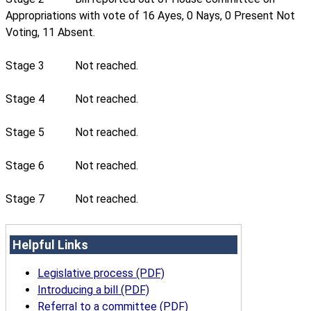
Appropriations with vote of 16 Ayes, 0 Nays, 0 Present Not
Voting, 11 Absent.
Stage 3
Not reached.
Stage 4
Not reached.
Stage 5
Not reached.
Stage 6
Not reached.
Stage 7
Not reached.
Helpful Links
Legislative process (PDF)
Introducing a bill (PDF)
Referral to a committee (PDF)