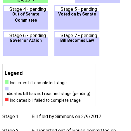
5/4/2017
Stage 4 - pending
Stage 5 - pending
Out of Senate
Voted on by Senate
Committee
Stage 6 - pending
Stage 7 - pending
Governor Action
Bill Becomes Law
Legend
Indicates bill completed stage
Indicates bill has not reached stage (pending)
Indicates bill failed to complete stage
Stage 1
Bill filed by Simmons on 3/9/2017.
Stage 2
Bill reported out of House committee on