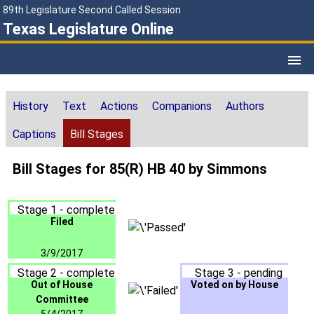
89th Legislature Second Called Session
Texas Legislature Online
History
Text
Actions
Companions
Authors
Captions
Bill Stages
Bill Stages for 85(R) HB 40 by Simmons
Stage 1 - complete
Filed
3/9/2017
Stage 2 - complete
Stage 3 - pending
Out of House
Voted on by House
Committee