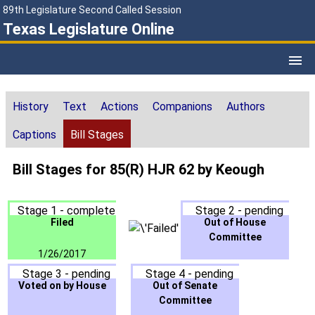
89th Legislature Second Called Session
Texas Legislature Online
History
Text
Actions
Companions
Authors
Captions
Bill Stages
Bill Stages for 85(R) HJR 62 by Keough
Stage 1 - complete
Stage 2 - pending
Filed
Out of House
Committee
1/26/2017
Stage 3 - pending
Stage 4 - pending
Voted on by House
Out of Senate
Committee