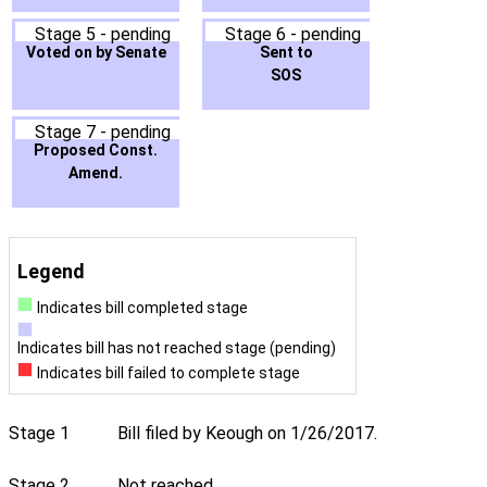
Stage 5 - pending
Stage 6 - pending
Voted on by Senate
Sent to
SOS
Stage 7 - pending
Proposed Const.
Amend.
Legend
Indicates bill completed stage
Indicates bill has not reached stage (pending)
Indicates bill failed to complete stage
Stage 1
Bill filed by Keough on 1/26/2017.
Stage 2
Not reached.