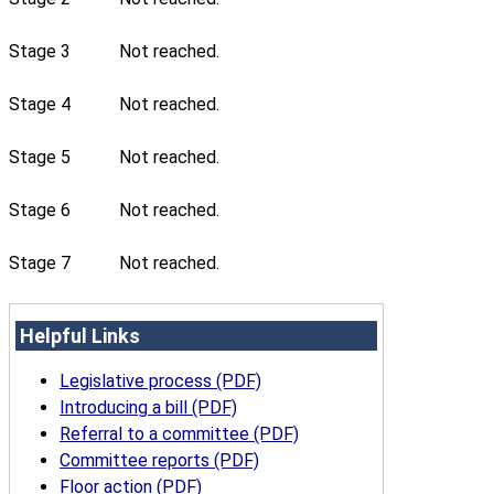
Stage 3
Not reached.
Stage 4
Not reached.
Stage 5
Not reached.
Stage 6
Not reached.
Stage 7
Not reached.
Helpful Links
Legislative process (PDF)
Introducing a bill (PDF)
Referral to a committee (PDF)
Committee reports (PDF)
Floor action (PDF)