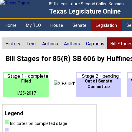
89th Legislature Second Called Session
Texas Legislature Online
Home
My TLO
House
Senate
Legislation
Se
History
Text
Actions
Authors
Captions
Bill Stage
Bill Stages for 85(R) SB 606 by Huffine
Stage 1 - complete
Stage 2 - pending
Filed
Out of Senate
Committee
1/25/2017
Legend
Indicates bill completed stage