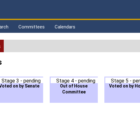
arch
Committees
Calendars
s
s
Stage 3 - pending
Stage 4 - pending
Stage 5 - pe
Voted on by Senate
Out of House
Voted on by H
Committee