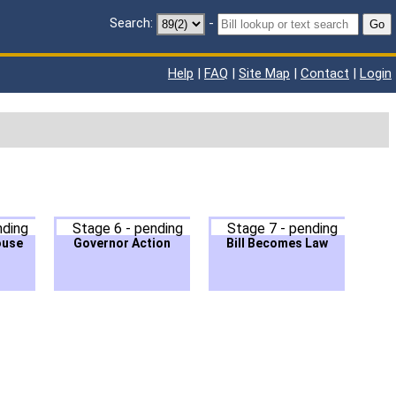
Search:
-
Go
Help
|
FAQ
|
Site Map
|
Contact
|
Login
nding
Stage 6 - pending
Stage 7 - pending
ouse
Governor Action
Bill Becomes Law