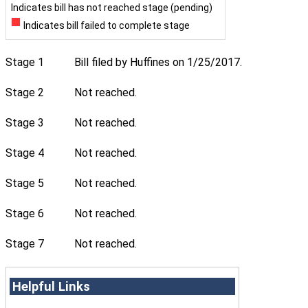
Indicates bill has not reached stage (pending)
Indicates bill failed to complete stage
Stage 1
Bill filed by Huffines on 1/25/2017.
Stage 2
Not reached.
Stage 3
Not reached.
Stage 4
Not reached.
Stage 5
Not reached.
Stage 6
Not reached.
Stage 7
Not reached.
Helpful Links