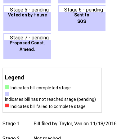
Stage 5 - pending
Stage 6 - pending
Voted on by House
Sent to
SOS
Stage 7 - pending
Proposed Const.
Amend.
Legend
Indicates bill completed stage
Indicates bill has not reached stage (pending)
Indicates bill failed to complete stage
Stage 1
Bill filed by Taylor, Van on 11/18/2016.
Stage 2
Not reached.