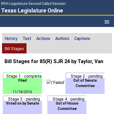
89th Legislature Second Called Session
Texas Legislature Online
History
Text
Actions
Authors
Captions
Bill Stages
Bill Stages for 85(R) SJR 24 by Taylor, Van
Stage 1 - complete
Stage 2 - pending
Filed
Out of Senate
Committee
11/18/2016
Stage 3 - pending
Stage 4 - pending
Voted on by Senate
Out of House
Committee