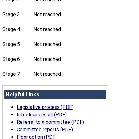
Stage 3
Not reached.
Stage 4
Not reached.
Stage 5
Not reached.
Stage 6
Not reached.
Stage 7
Not reached.
Helpful Links
Legislative process (PDF)
Introducing a bill (PDF)
Referral to a committee (PDF)
Committee reports (PDF)
Floor action (PDF)