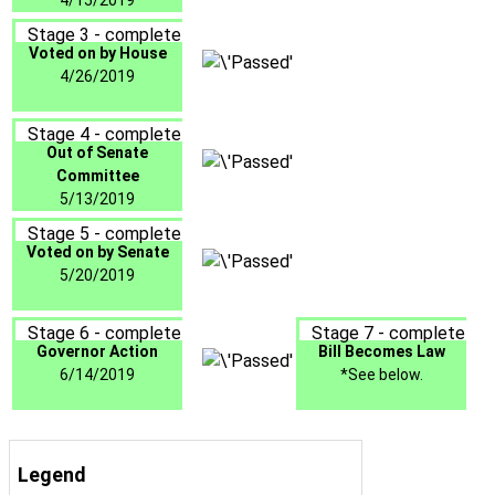
4/15/2019
Stage 3 - complete
Voted on by House
4/26/2019
Stage 4 - complete
Out of Senate
Committee
5/13/2019
Stage 5 - complete
Voted on by Senate
5/20/2019
Stage 6 - complete
Stage 7 - complete
Governor Action
Bill Becomes Law
6/14/2019
*See below.
Legend