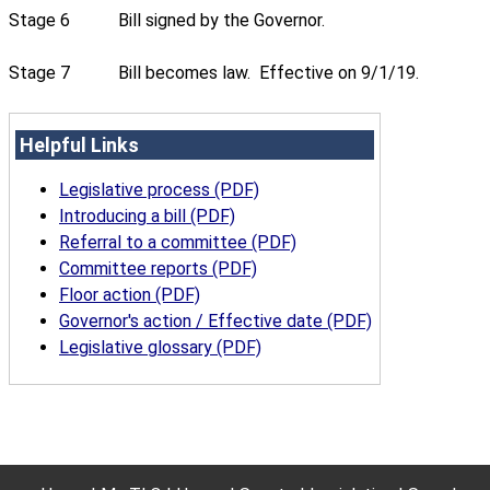
Stage 6
Bill signed by the Governor.
Stage 7
Bill becomes law. Effective on 9/1/19.
Helpful Links
Legislative process (PDF)
Introducing a bill (PDF)
Referral to a committee (PDF)
Committee reports (PDF)
Floor action (PDF)
Governor's action / Effective date (PDF)
Legislative glossary (PDF)