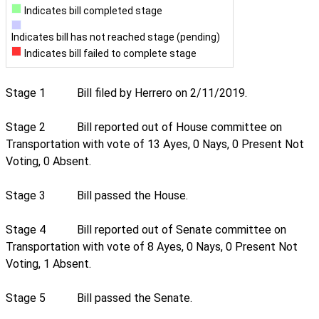
Indicates bill completed stage
Indicates bill has not reached stage (pending)
Indicates bill failed to complete stage
Stage 1
Bill filed by Herrero on 2/11/2019.
Stage 2
Bill reported out of House committee on
Transportation with vote of 13 Ayes, 0 Nays, 0 Present Not
Voting, 0 Absent.
Stage 3
Bill passed the House.
Stage 4
Bill reported out of Senate committee on
Transportation with vote of 8 Ayes, 0 Nays, 0 Present Not
Voting, 1 Absent.
Stage 5
Bill passed the Senate.