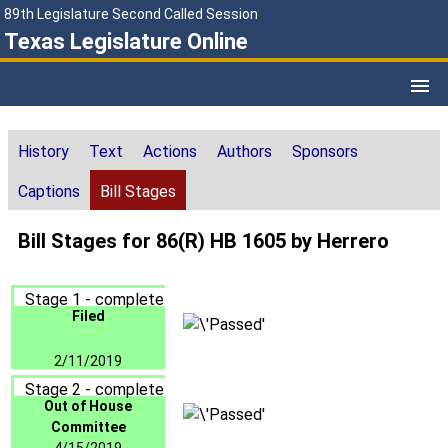
89th Legislature Second Called Session
Texas Legislature Online
History
Text
Actions
Authors
Sponsors
Captions
Bill Stages
Bill Stages for 86(R) HB 1605 by Herrero
Stage 1 - complete
Filed
2/11/2019
Stage 2 - complete
Out of House
Committee