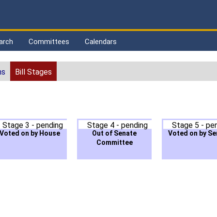
arch
Committees
Calendars
ns
Bill Stages
Stage 3 - pending
Stage 4 - pending
Stage 5 - pe
Voted on by House
Out of Senate
Voted on by Se
Committee