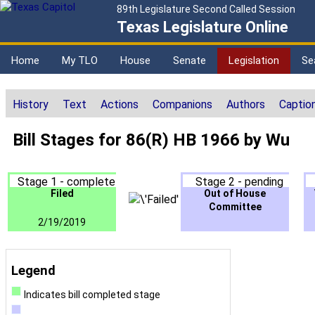
89th Legislature Second Called Session
Texas Legislature Online
Home
My TLO
House
Senate
Legislation
Se
History
Text
Actions
Companions
Authors
Captio
Bill Stages for 86(R) HB 1966 by Wu
Stage 1 - complete
Stage 2 - pending
Filed
Out of House
Committee
2/19/2019
Legend
Indicates bill completed stage