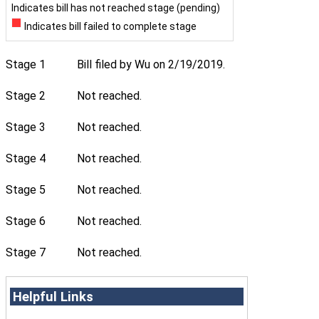
Indicates bill has not reached stage (pending)
Indicates bill failed to complete stage
Stage 1
Bill filed by Wu on 2/19/2019.
Stage 2
Not reached.
Stage 3
Not reached.
Stage 4
Not reached.
Stage 5
Not reached.
Stage 6
Not reached.
Stage 7
Not reached.
Helpful Links