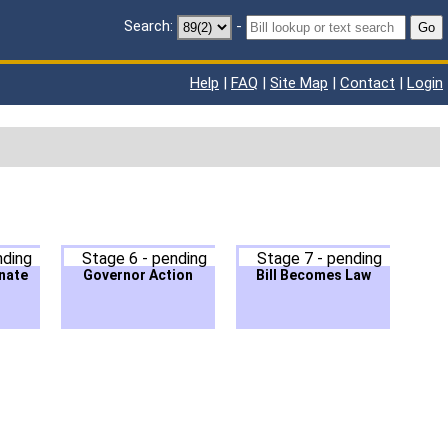
Search:
-
Go
Help
|
FAQ
|
Site Map
|
Contact
|
Login
nding
Stage 6 - pending
Stage 7 - pending
nate
Governor Action
Bill Becomes Law