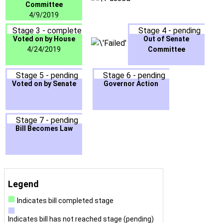
Committee
4/9/2019
Stage 3 - complete
Stage 4 - pending
Voted on by House
Out of Senate
4/24/2019
Committee
Stage 5 - pending
Stage 6 - pending
Voted on by Senate
Governor Action
Stage 7 - pending
Bill Becomes Law
Legend
Indicates bill completed stage
Indicates bill has not reached stage (pending)