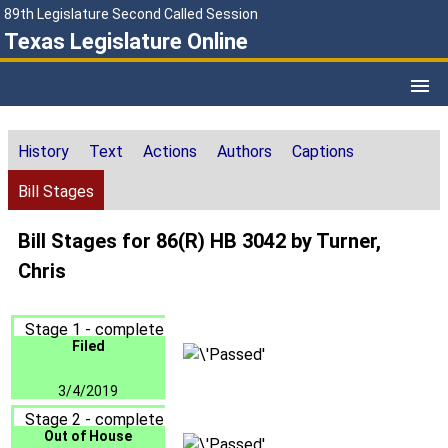
89th Legislature Second Called Session
Texas Legislature Online
History
Text
Actions
Authors
Captions
Bill Stages
Bill Stages for 86(R) HB 3042 by Turner,
Chris
Stage 1 - complete
Filed
3/4/2019
Stage 2 - complete
Out of House