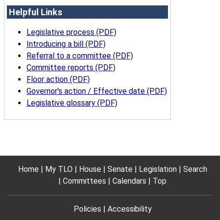
Helpful Links
Legislative process (PDF)
Introducing a bill (PDF)
Referral to a committee (PDF)
Committee reports (PDF)
Floor action (PDF)
Governor's action / Effective date (PDF)
Legislative glossary (PDF)
Home
My TLO
House
Senate
Legislation
Search
Committees
Calendars
Top
Policies
Accessibility