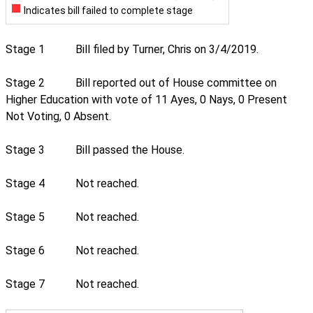
Indicates bill failed to complete stage
Stage 1
Bill filed by Turner, Chris on 3/4/2019.
Stage 2
Bill reported out of House committee on
Higher Education with vote of 11 Ayes, 0 Nays, 0 Present
Not Voting, 0 Absent.
Stage 3
Bill passed the House.
Stage 4
Not reached.
Stage 5
Not reached.
Stage 6
Not reached.
Stage 7
Not reached.