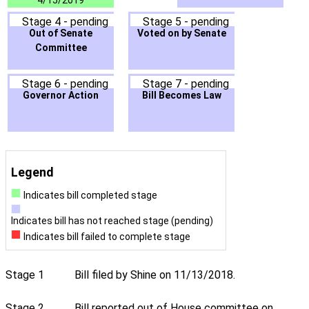
4/15/2019
Stage 4 - pending
Stage 5 - pending
Out of Senate
Voted on by Senate
Committee
Stage 6 - pending
Stage 7 - pending
Governor Action
Bill Becomes Law
Legend
Indicates bill completed stage
Indicates bill has not reached stage (pending)
Indicates bill failed to complete stage
Stage 1
Bill filed by Shine on 11/13/2018.
Stage 2
Bill reported out of House committee on