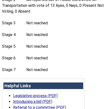
Transportation with vote of 13 Ayes, 0 Nays, 0 Present Not
Voting, 0 Absent.
Stage 3
Not reached.
Stage 4
Not reached.
Stage 5
Not reached.
Stage 6
Not reached.
Stage 7
Not reached.
Helpful Links
Legislative process (PDF)
Introducing a bill (PDF)
Referral to a committee (PDF)