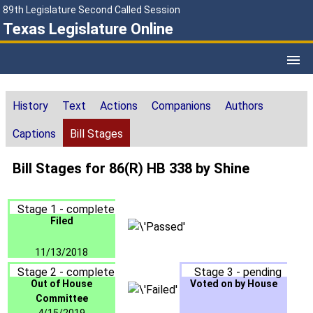
89th Legislature Second Called Session
Texas Legislature Online
History
Text
Actions
Companions
Authors
Captions
Bill Stages
Bill Stages for 86(R) HB 338 by Shine
Stage 1 - complete
Filed
11/13/2018
Stage 2 - complete
Stage 3 - pending
Out of House
Voted on by House
Committee