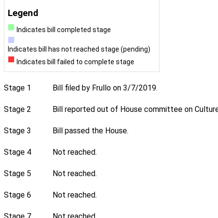
Legend
Indicates bill completed stage
Indicates bill has not reached stage (pending)
Indicates bill failed to complete stage
Stage 1
Bill filed by Frullo on 3/7/2019.
Stage 2
Bill reported out of House committee on Culture
Stage 3
Bill passed the House.
Stage 4
Not reached.
Stage 5
Not reached.
Stage 6
Not reached.
Stage 7
Not reached.