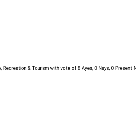
, Recreation & Tourism with vote of 8 Ayes, 0 Nays, 0 Present N