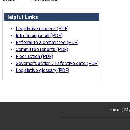
Helpful Links
Legislative process (PDF)
Introducing a bill (PDF)
Referral to a committee (PDF)
Committee reports (PDF)
Floor action (PDF)
Governor's action / Effective date (PDF)
Legislative glossary (PDF)
Home
My