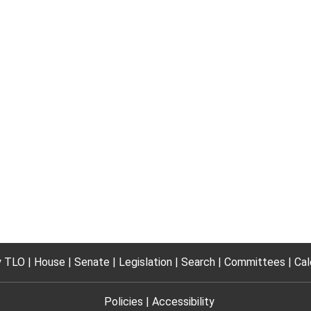
 TLO
House
Senate
Legislation
Search
Committees
Cal
Policies
Accessibility