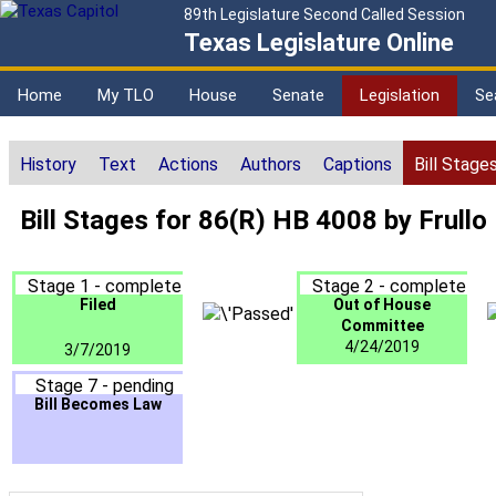
89th Legislature Second Called Session
Texas Legislature Online
Home
My TLO
House
Senate
Legislation
Se
History
Text
Actions
Authors
Captions
Bill Stage
Bill Stages for 86(R) HB 4008 by Frullo
Stage 1 - complete
Stage 2 - complete
Filed
Out of House
Committee
4/24/2019
3/7/2019
Stage 7 - pending
Bill Becomes Law