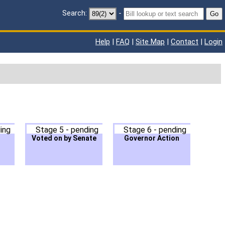
Search:
-
Go
Help
|
FAQ
|
Site Map
|
Contact
|
Login
ing
Stage 5 - pending
Stage 6 - pending
Voted on by Senate
Governor Action