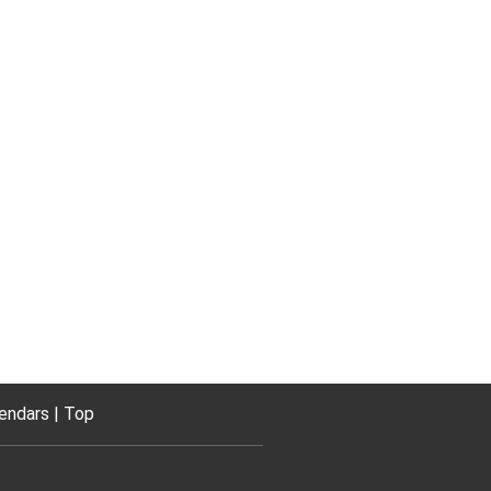
endars
Top