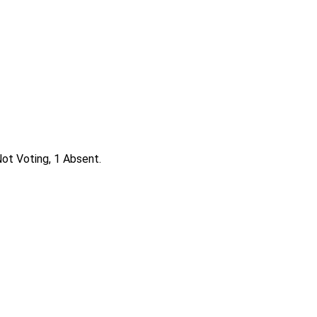
ot Voting, 1 Absent.