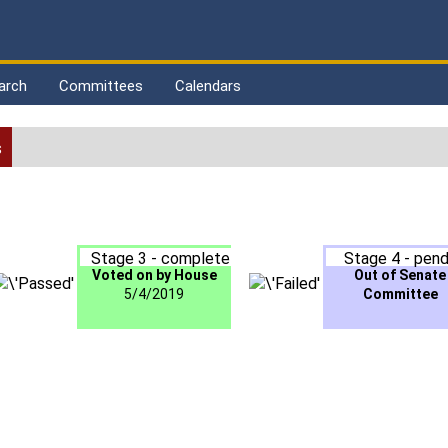
arch
Committees
Calendars
s
Stage 3 - complete
Stage 4 - pend
Voted on by House
Out of Senate
5/4/2019
Committee