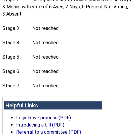
& Means with vote of 6 Ayes, 2 Nays, 0 Present Not Voting,
3 Absent.
Stage 3
Not reached.
Stage 4
Not reached.
Stage 5
Not reached.
Stage 6
Not reached.
Stage 7
Not reached.
Helpful Links
Legislative process (PDF)
Introducing a bill (PDF)
Referral to a committee (PDF)