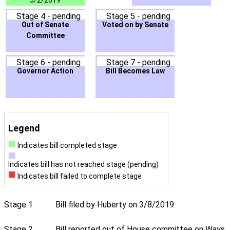
5/2/2019
Stage 4 - pending
Stage 5 - pending
Out of Senate
Voted on by Senate
Committee
Stage 6 - pending
Stage 7 - pending
Governor Action
Bill Becomes Law
Legend
Indicates bill completed stage
Indicates bill has not reached stage (pending)
Indicates bill failed to complete stage
Stage 1
Bill filed by Huberty on 3/8/2019.
Stage 2
Bill reported out of House committee on Ways