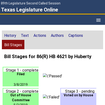
89th Legislature Second Called Session
Texas Legislature Online
History
Text
Actions
Authors
Captions
Bill Stages
Bill Stages for 86(R) HB 4621 by Huberty
Stage 1 - complete
Filed
3/8/2019
Stage 2 - complete
Stage 3 - pending
Out of House
Voted on by House
Committee