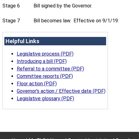
Stage 6
Bill signed by the Governor.
Stage 7
Bill becomes law. Effective on 9/1/19.
Helpful Links
Legislative process (PDF)
Introducing a bill (PDF)
Referral to a committee (PDF)
Committee reports (PDF)
Floor action (PDF)
Governor's action / Effective date (PDF)
Legislative glossary (PDF)