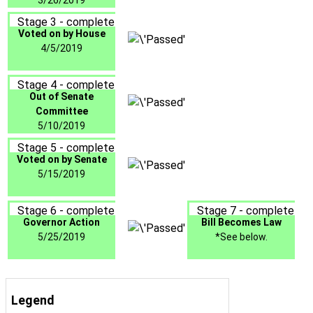
3/26/2019
Stage 3 - complete
Voted on by House
4/5/2019
Stage 4 - complete
Out of Senate
Committee
5/10/2019
Stage 5 - complete
Voted on by Senate
5/15/2019
Stage 6 - complete
Stage 7 - complete
Governor Action
Bill Becomes Law
5/25/2019
*See below.
Legend