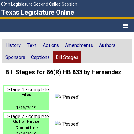
89th Legislature Second Called Session
Texas Legislature Online
History
Text
Actions
Amendments
Authors
Sponsors
Captions
Bill Stages
Bill Stages for 86(R) HB 833 by Hernandez
Stage 1 - complete
Filed
1/16/2019
Stage 2 - complete
Out of House
Committee