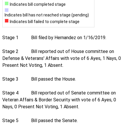
Indicates bill completed stage
Indicates bill has not reached stage (pending)
Indicates bill failed to complete stage
Stage 1
Bill filed by Hernandez on 1/16/2019.
Stage 2
Bill reported out of House committee on
Defense & Veterans' Affairs with vote of 6 Ayes, 1 Nays, 0
Present Not Voting, 1 Absent.
Stage 3
Bill passed the House.
Stage 4
Bill reported out of Senate committee on
Veteran Affairs & Border Security with vote of 6 Ayes, 0
Nays, 0 Present Not Voting, 1 Absent.
Stage 5
Bill passed the Senate.