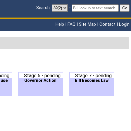
Search:
-
Go
Help
|
FAQ
|
Site Map
|
Contact
|
Login
nding
Stage 6 - pending
Stage 7 - pending
ouse
Governor Action
Bill Becomes Law