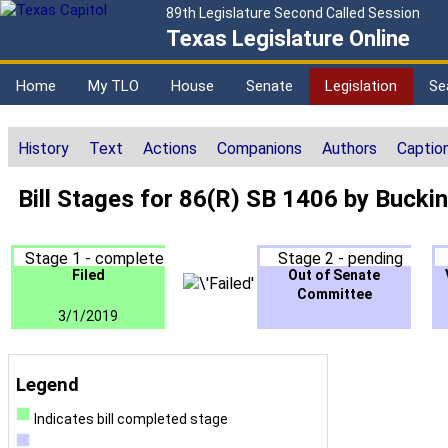
89th Legislature Second Called Session
Texas Legislature Online
Home
My TLO
House
Senate
Legislation
Se
History
Text
Actions
Companions
Authors
Captio
Bill Stages for 86(R) SB 1406 by Buck
Stage 1 - complete
Stage 2 - pending
Filed
Out of Senate
Committee
3/1/2019
Legend
Indicates bill completed stage