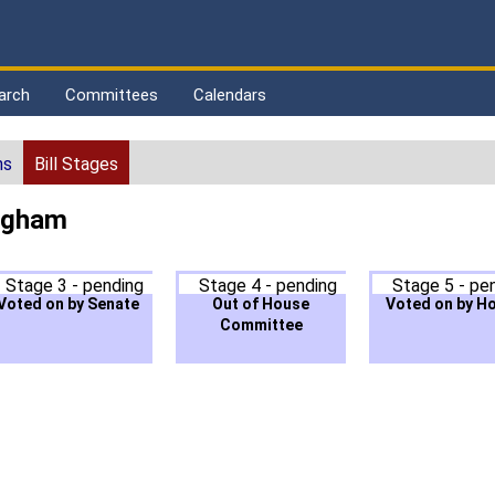
arch
Committees
Calendars
ns
Bill Stages
ingham
Stage 3 - pending
Stage 4 - pending
Stage 5 - pe
Voted on by Senate
Out of House
Voted on by H
Committee