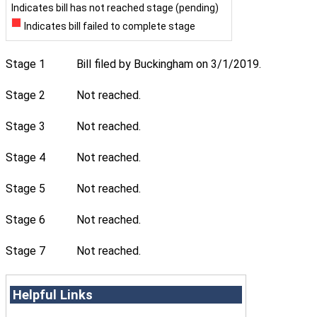
Indicates bill has not reached stage (pending)
Indicates bill failed to complete stage
Stage 1
Bill filed by Buckingham on 3/1/2019.
Stage 2
Not reached.
Stage 3
Not reached.
Stage 4
Not reached.
Stage 5
Not reached.
Stage 6
Not reached.
Stage 7
Not reached.
Helpful Links