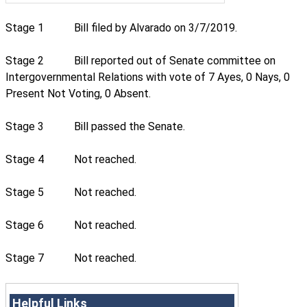
Stage 1
Bill filed by Alvarado on 3/7/2019.
Stage 2
Bill reported out of Senate committee on
Intergovernmental Relations with vote of 7 Ayes, 0 Nays, 0
Present Not Voting, 0 Absent.
Stage 3
Bill passed the Senate.
Stage 4
Not reached.
Stage 5
Not reached.
Stage 6
Not reached.
Stage 7
Not reached.
Helpful Links