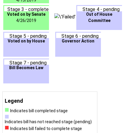
4/15/2019
Stage 3 - complete
Stage 4 - pending
Voted on by Senate
Out of House
4/26/2019
Committee
Stage 5 - pending
Stage 6 - pending
Voted on by House
Governor Action
Stage 7 - pending
Bill Becomes Law
Legend
Indicates bill completed stage
Indicates bill has not reached stage (pending)
Indicates bill failed to complete stage