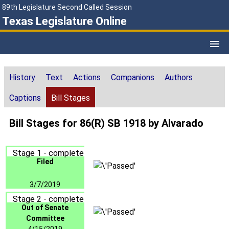
89th Legislature Second Called Session
Texas Legislature Online
History
Text
Actions
Companions
Authors
Captions
Bill Stages
Bill Stages for 86(R) SB 1918 by Alvarado
Stage 1 - complete
Filed
3/7/2019
Stage 2 - complete
Out of Senate
Committee