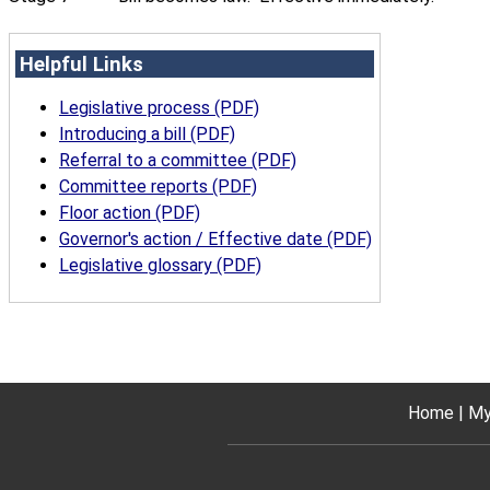
Helpful Links
Legislative process (PDF)
Introducing a bill (PDF)
Referral to a committee (PDF)
Committee reports (PDF)
Floor action (PDF)
Governor's action / Effective date (PDF)
Legislative glossary (PDF)
Home
My