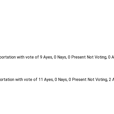
ortation with vote of 9 Ayes, 0 Nays, 0 Present Not Voting, 0 
rtation with vote of 11 Ayes, 0 Nays, 0 Present Not Voting, 2 