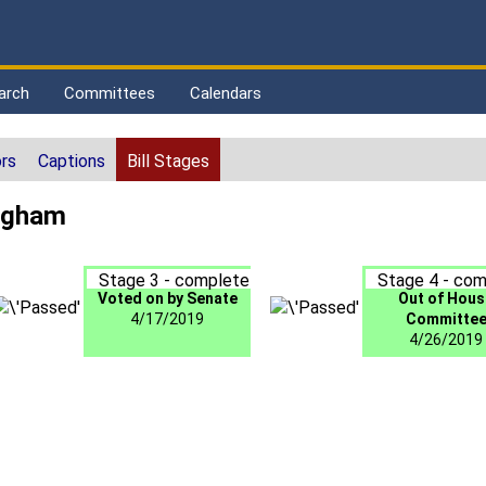
arch
Committees
Calendars
rs
Captions
Bill Stages
ingham
Stage 3 - complete
Stage 4 - com
Voted on by Senate
Out of Hous
4/17/2019
Committe
4/26/2019