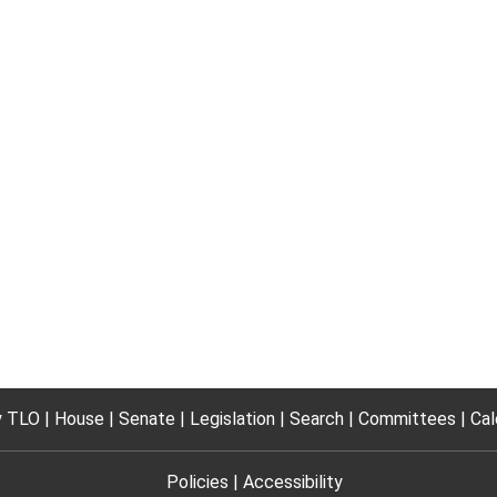
 TLO
House
Senate
Legislation
Search
Committees
Cal
Policies
Accessibility