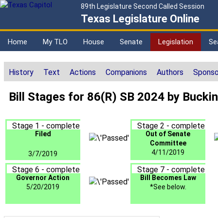
89th Legislature Second Called Session
Texas Legislature Online
Home
My TLO
House
Senate
Legislation
Se
History
Text
Actions
Companions
Authors
Sponso
Bill Stages for 86(R) SB 2024 by Buck
Stage 1 - complete
Stage 2 - complete
Filed
Out of Senate
Committee
4/11/2019
3/7/2019
Stage 6 - complete
Stage 7 - complete
Governor Action
Bill Becomes Law
5/20/2019
*See below.