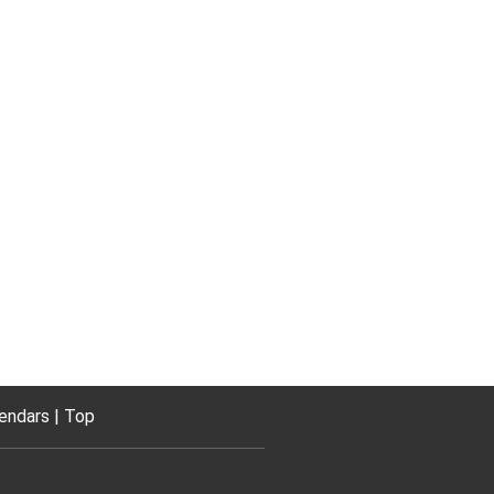
endars
Top