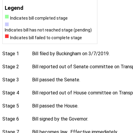
Legend
Indicates bill completed stage
Indicates bill has not reached stage (pending)
Indicates bill failed to complete stage
Stage 1
Bill filed by Buckingham on 3/7/2019.
Stage 2
Bill reported out of Senate committee on Transp
Stage 3
Bill passed the Senate.
Stage 4
Bill reported out of House committee on Transpo
Stage 5
Bill passed the House.
Stage 6
Bill signed by the Governor.
Stage 7
Bill becomes law. Effective immediately.