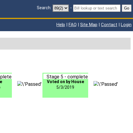
Search:
-
Go
Help
|
FAQ
|
Site Map
|
Contact
|
Login
plete
Stage 5 - complete
e
Voted on by House
e
5/3/2019