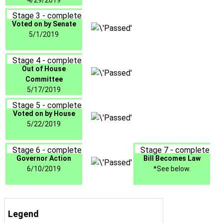
4/29/2019
Stage 3 - complete
Voted on by Senate
5/1/2019
Stage 4 - complete
Out of House
Committee
5/17/2019
Stage 5 - complete
Voted on by House
5/22/2019
Stage 6 - complete
Stage 7 - complete
Governor Action
Bill Becomes Law
6/10/2019
*See below.
Legend