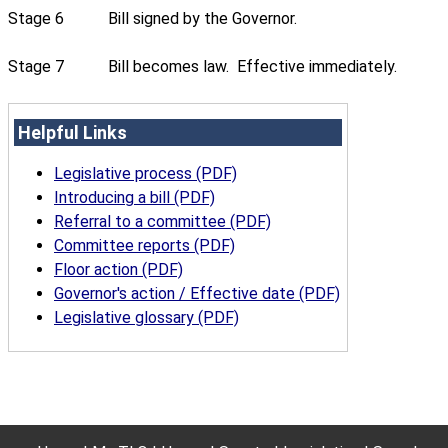
Stage 6
Bill signed by the Governor.
Stage 7
Bill becomes law. Effective immediately.
Helpful Links
Legislative process (PDF)
Introducing a bill (PDF)
Referral to a committee (PDF)
Committee reports (PDF)
Floor action (PDF)
Governor's action / Effective date (PDF)
Legislative glossary (PDF)