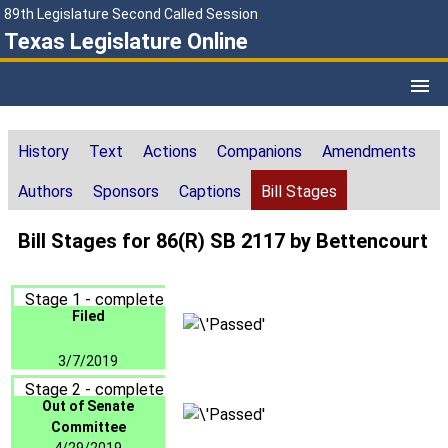
89th Legislature Second Called Session
Texas Legislature Online
History
Text
Actions
Companions
Amendments
Authors
Sponsors
Captions
Bill Stages
Bill Stages for 86(R) SB 2117 by Bettencourt
Stage 1 - complete
Filed
3/7/2019
Stage 2 - complete
Out of Senate
Committee