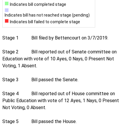
Indicates bill completed stage
Indicates bill has not reached stage (pending)
Indicates bill failed to complete stage
Stage 1
Bill filed by Bettencourt on 3/7/2019.
Stage 2
Bill reported out of Senate committee on
Education with vote of 10 Ayes, 0 Nays, 0 Present Not
Voting, 1 Absent.
Stage 3
Bill passed the Senate.
Stage 4
Bill reported out of House committee on
Public Education with vote of 12 Ayes, 1 Nays, 0 Present
Not Voting, 0 Absent.
Stage 5
Bill passed the House.