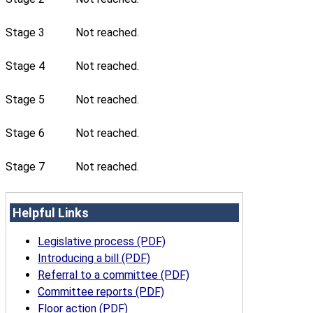
Stage 3
Not reached.
Stage 4
Not reached.
Stage 5
Not reached.
Stage 6
Not reached.
Stage 7
Not reached.
Helpful Links
Legislative process (PDF)
Introducing a bill (PDF)
Referral to a committee (PDF)
Committee reports (PDF)
Floor action (PDF)