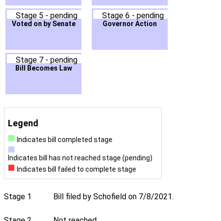
Stage 5 - pending
Stage 6 - pending
Voted on by Senate
Governor Action
Stage 7 - pending
Bill Becomes Law
Legend
Indicates bill completed stage
Indicates bill has not reached stage (pending)
Indicates bill failed to complete stage
Stage 1
Bill filed by Schofield on 7/8/2021.
Stage 2
Not reached.