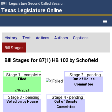
89th Legislature Second Called Session
Texas Legislature Online
History
Text
Actions
Authors
Captions
Bill Stages
Bill Stages for 87(1) HB 102 by Schofield
Stage 1 - complete
Stage 2 - pending
Filed
Out of House
Committee
7/8/2021
Stage 3 - pending
Stage 4 - pending
Voted on by House
Out of Senate
Committee