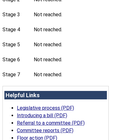
Stage 3
Not reached.
Stage 4
Not reached.
Stage 5
Not reached.
Stage 6
Not reached.
Stage 7
Not reached.
Helpful Links
Legislative process (PDF)
Introducing a bill (PDF)
Referral to a committee (PDF)
Committee reports (PDF)
Floor action (PDF)