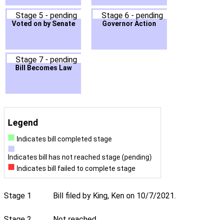
Stage 5 - pending
Stage 6 - pending
Voted on by Senate
Governor Action
Stage 7 - pending
Bill Becomes Law
Legend
Indicates bill completed stage
Indicates bill has not reached stage (pending)
Indicates bill failed to complete stage
Stage 1
Bill filed by King, Ken on 10/7/2021.
Stage 2
Not reached.