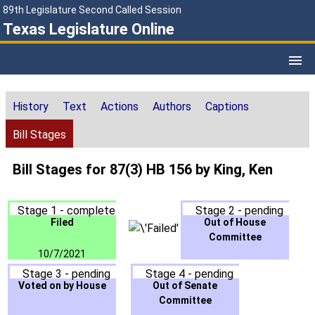
89th Legislature Second Called Session
Texas Legislature Online
History
Text
Actions
Authors
Captions
Bill Stages
Bill Stages for 87(3) HB 156 by King, Ken
Stage 1 - complete
Stage 2 - pending
Filed
Out of House
Committee
10/7/2021
Stage 3 - pending
Stage 4 - pending
Voted on by House
Out of Senate
Committee