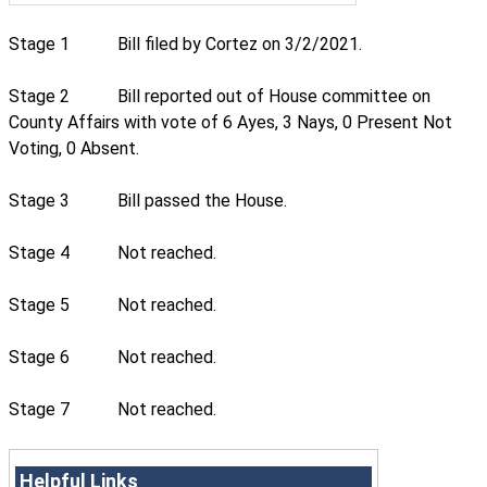
Stage 1
Bill filed by Cortez on 3/2/2021.
Stage 2
Bill reported out of House committee on
County Affairs with vote of 6 Ayes, 3 Nays, 0 Present Not
Voting, 0 Absent.
Stage 3
Bill passed the House.
Stage 4
Not reached.
Stage 5
Not reached.
Stage 6
Not reached.
Stage 7
Not reached.
Helpful Links