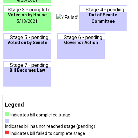
4/29/2021
Stage 3 - complete
Stage 4 - pending
Voted on by House
Out of Senate
5/13/2021
Committee
Stage 5 - pending
Stage 6 - pending
Voted on by Senate
Governor Action
Stage 7 - pending
Bill Becomes Law
Legend
Indicates bill completed stage
Indicates bill has not reached stage (pending)
Indicates bill failed to complete stage