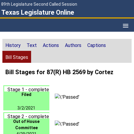
89th Legislature Second Called Session
Texas Legislature Online
History
Text
Actions
Authors
Captions
Bill Stages
Bill Stages for 87(R) HB 2569 by Cortez
Stage 1 - complete
Filed
3/2/2021
Stage 2 - complete
Out of House
Committee