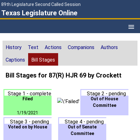
89th Legislature Second Called Session
Texas Legislature Online
History
Text
Actions
Companions
Authors
Captions
Bill Stages
Bill Stages for 87(R) HJR 69 by Crockett
Stage 1 - complete
Stage 2 - pending
Filed
Out of House
Committee
1/19/2021
Stage 3 - pending
Stage 4 - pending
Voted on by House
Out of Senate
Committee