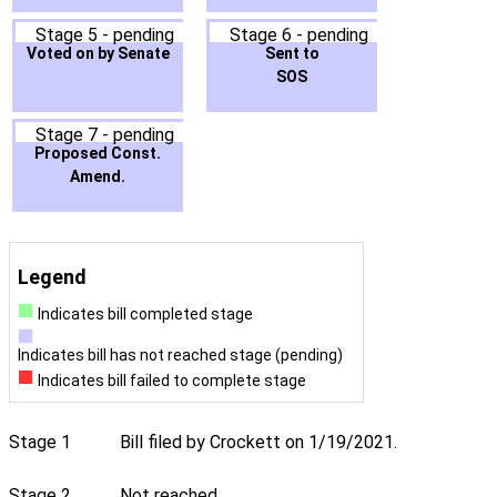
Stage 5 - pending
Stage 6 - pending
Voted on by Senate
Sent to
SOS
Stage 7 - pending
Proposed Const.
Amend.
Legend
Indicates bill completed stage
Indicates bill has not reached stage (pending)
Indicates bill failed to complete stage
Stage 1
Bill filed by Crockett on 1/19/2021.
Stage 2
Not reached.