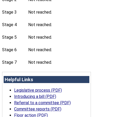
Stage 3
Not reached.
Stage 4
Not reached.
Stage 5
Not reached.
Stage 6
Not reached.
Stage 7
Not reached.
Helpful Links
Legislative process (PDF)
Introducing a bill (PDF)
Referral to a committee (PDF)
Committee reports (PDF)
Floor action (PDF)