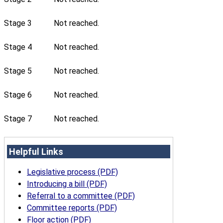
Stage 3
Not reached.
Stage 4
Not reached.
Stage 5
Not reached.
Stage 6
Not reached.
Stage 7
Not reached.
Helpful Links
Legislative process (PDF)
Introducing a bill (PDF)
Referral to a committee (PDF)
Committee reports (PDF)
Floor action (PDF)