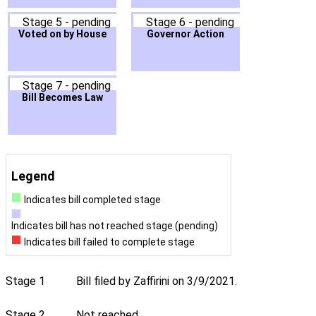
Stage 5 - pending
Stage 6 - pending
Voted on by House
Governor Action
Stage 7 - pending
Bill Becomes Law
Legend
Indicates bill completed stage
Indicates bill has not reached stage (pending)
Indicates bill failed to complete stage
Stage 1
Bill filed by Zaffirini on 3/9/2021.
Stage 2
Not reached.