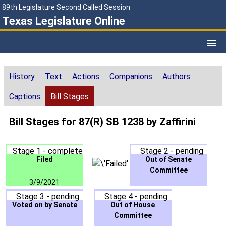
89th Legislature Second Called Session
Texas Legislature Online
History
Text
Actions
Companions
Authors
Captions
Bill Stages
Bill Stages for 87(R) SB 1238 by Zaffirini
Stage 1 - complete
Stage 2 - pending
Filed
Out of Senate
Committee
3/9/2021
Stage 3 - pending
Stage 4 - pending
Voted on by Senate
Out of House
Committee