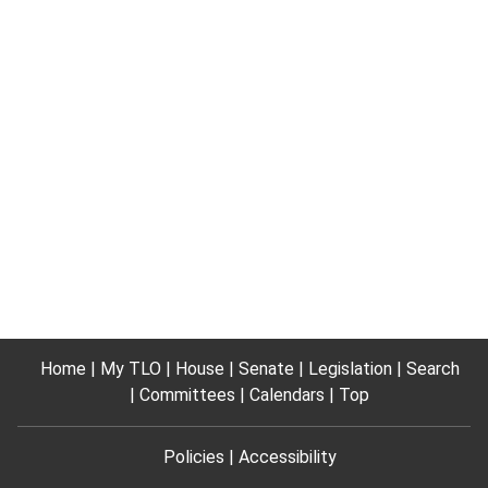
Home
My TLO
House
Senate
Legislation
Search
Committees
Calendars
Top
Policies
Accessibility