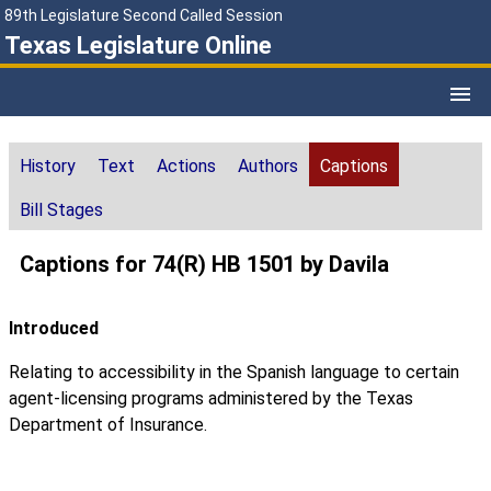
89th Legislature Second Called Session
Texas Legislature Online
History
Text
Actions
Authors
Captions
Bill Stages
Captions for 74(R) HB 1501 by Davila
Introduced
Relating to accessibility in the Spanish language to certain
agent-licensing programs administered by the Texas
Department of Insurance.