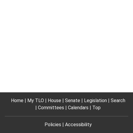
Home
My TLO
House
Senate
Legislation
Search
Committees
Calendars
Top
Policies
Accessibility