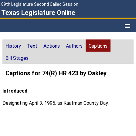
89th Legislature Second Called Session
Texas Legislature Online
History
Text
Actions
Authors
Captions
Bill Stages
Captions for 74(R) HR 423 by Oakley
Introduced
Designating April 3, 1995, as Kaufman County Day.